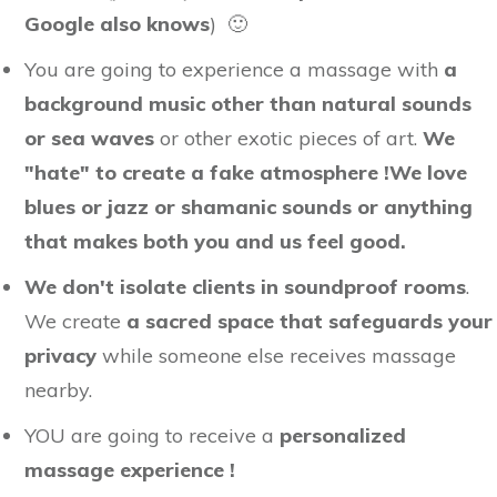
Google also knows
) 🙂
You are going to experience a massage with
a
background music other than natural sounds
or sea waves
or other exotic pieces of art.
We
"hate" to create a fake atmosphere !
We love
blues or jazz or shamanic sounds or anything
that makes both you and us feel good.
We don't isolate clients in soundproof rooms
.
We create
a sacred space that safeguards your
privacy
while someone else receives massage
nearby.
YOU are going to receive a
personalized
massage experience !