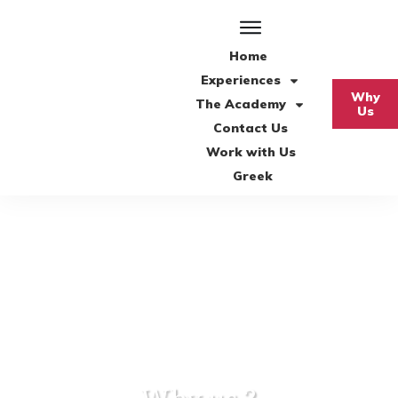
Home
Experiences
Why
The Academy
Us
Contact Us
Work with Us
Greek
Why us ?