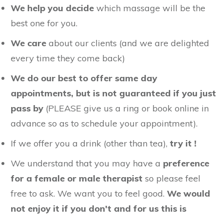
We help you decide
which massage will be the
best one for you.
We care
about our clients (and we are delighted
every time they come back)
We do our best to offer same day
appointments, but is not guaranteed if you just
pass by
(PLEASE give us a ring or book online in
advance so as to schedule your appointment).
If we offer you a drink (other than tea),
try it !
We understand that you may have a
preference
for a female or male therapist
so please feel
free to ask. We want you to feel good.
We would
not enjoy it if you don't and for us this is