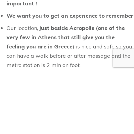
important !
We want you to get
an experience to remember
Our location,
just beside Acropolis (one of the
very few in Athens that still give you the
feeling you are in Greece)
is nice and safe so you
can have a walk before or after massage and the
metro station is 2 min on foot.
The
quality of our services
is backed by
Athens
Massage & Yoga Academy
.
Couples or partners or
friends can enjoy their
sessions the one beside the other.
We take your health and well-being seriously
so please share with us what we need to know