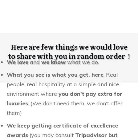
Here are few things we would love
to share with you in random order !
We love
and
we know
what we do.
What you see is what you get, here
. Real
people, real hospitality at a simple and nice
environment where
you don't pay extra for
luxuries
. (We don't need them, we don't offer
them)
We keep getting certificate of excellence
awards
(you may consult
Tripadvisor but