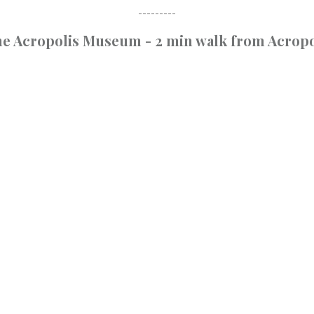
---------
the Acropolis Museum - 2 min walk from Acropo