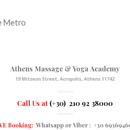
e Metro
Athens Massage & Yoga Academy
19 Mitseon Street, Acropolis, Athens 11742
---------
Call Us at
(+30) 210 92 38000
---------
VE Booking:
Whatsapp
or
Viber
: +30 6936946