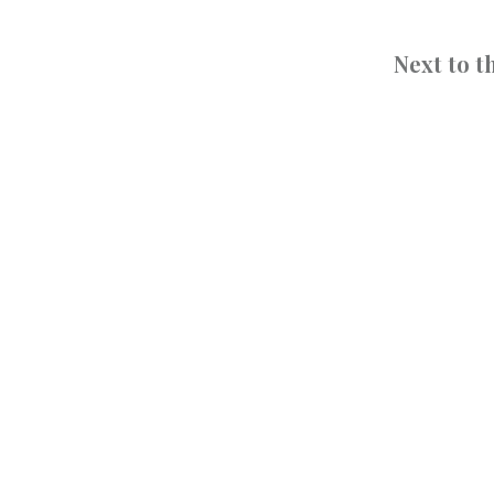
Next to 