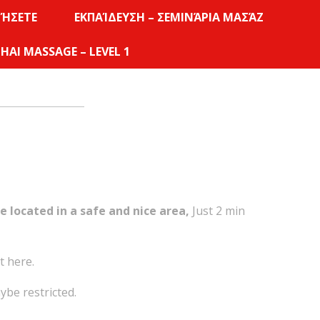
ΜΉΣΕΤΕ
ΕΚΠΑΊΔΕΥΣΗ – ΣΕΜΙΝΆΡΙΑ ΜΑΣΆΖ
HAI MASSAGE – LEVEL 1
e located in a safe and nice area,
Just 2 min
t here.
ybe restricted.