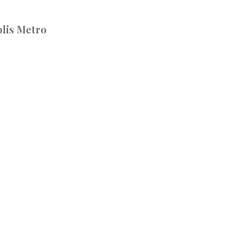
lis Metro