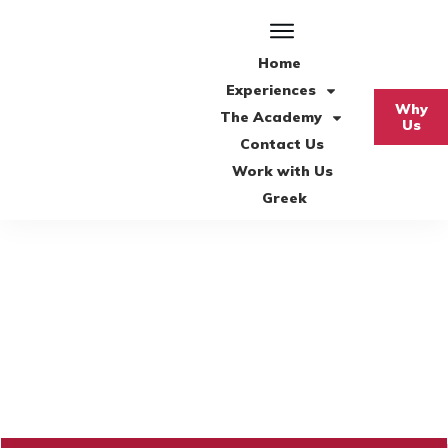
Home
Experiences
Why
The Academy
Us
Contact Us
Work with Us
Greek