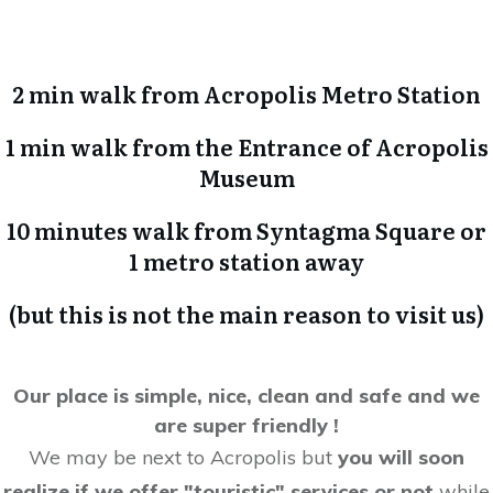
2 min walk from Acropolis Metro Station
1 min walk from the Entrance of Acropolis
Museum
10 minutes walk from Syntagma Square or
1 metro station away
(but this is not the main reason to visit us)
Our place is simple, nice, clean and safe and we
are super friendly !
We may be next to Acropolis but
you will soon
realize if we offer "touristic" services or not
while