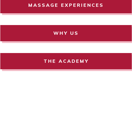
MASSAGE EXPERIENCES
WHY US
THE ACADEMY