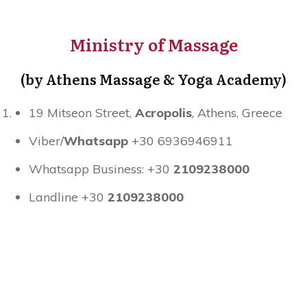
Ministry of Massage
(by Athens Massage & Yoga Academy)
19 Mitseon Street,
Acropolis
, Athens, Greece
Viber/
Whatsapp
+30 6936946911
Whatsapp Business: +30
2109238000
Landline +30
2109238000