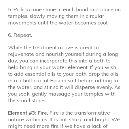
5. Pick up one stone in each hand and place on
temples, slowly moving them in circular
movements until the water becomes cool.
6. Repeat.
While the treatment above is great to
rejuvenate and nourish yourself during a long
day, you can incorporate this into a bath to
help bring in your water element. If you wish
to add essential oils to your bath, drop the oils
into a half cup of Epsom salt before adding to
the water, and stir so it will disperse evenly. As
you soak, gently massage your temples with
the small stones.
Element #3: Fire.
Fire is the transformative
nature within us. It is hot, sharp and bright. We
might need more fire if we have a lack of