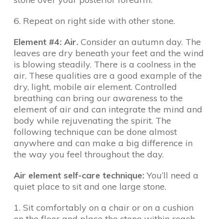
6. Repeat on right side with other stone.
Element #4: Air.
Consider an autumn day. The
leaves are dry beneath your feet and the wind
is blowing steadily. There is a coolness in the
air. These qualities are a good example of the
dry, light, mobile air element. Controlled
breathing can bring our awareness to the
element of air and can integrate the mind and
body while rejuvenating the spirit. The
following technique can be done almost
anywhere and can make a big difference in
the way you feel throughout the day.
Air element self-care technique:
You’ll need a
quiet place to sit and one large stone.
1. Sit comfortably on a chair or on a cushion
on the floor and place the stone within reach.