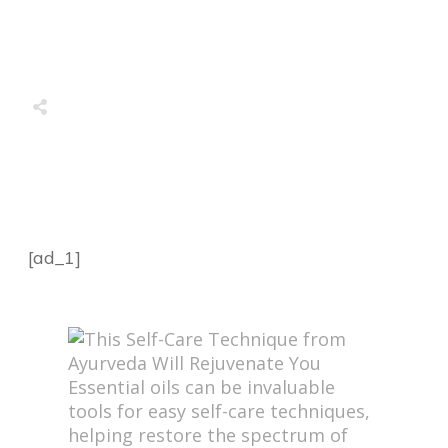
Share
0
Tweet
0
Share
0
Share
0
Tweet
0
Share
0
[ad_1]
Essential oils can be invaluable
tools for easy self-care techniques,
helping restore the spectrum of