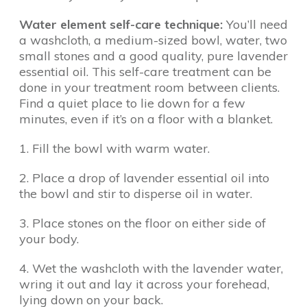
Water element self-care technique:
You’ll need
a washcloth, a medium-sized bowl, water, two
small stones and a good quality, pure lavender
essential oil. This self-care treatment can be
done in your treatment room between clients.
Find a quiet place to lie down for a few
minutes, even if it’s on a floor with a blanket.
1. Fill the bowl with warm water.
2. Place a drop of lavender essential oil into
the bowl and stir to disperse oil in water.
3. Place stones on the floor on either side of
your body.
4. Wet the washcloth with the lavender water,
wring it out and lay it across your forehead,
lying down on your back.