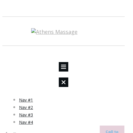
Nav #1
Nav #2
Nav #3
Nav #4
Call to