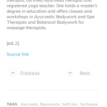
therapist, certified Ayurveda therapist and
registered yoga teacher. She holds a master’s
degree in education and offers classes and
workshops in Ayurvedic Bodywork and Spa
Therapies and Botanical Bodywork for
massage therapists.
[ad_2]
Source link
Previous
Next
TAGS
Ayurveda, Rejuvenate, SelfCare, Technique