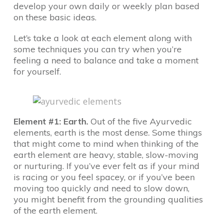
develop your own daily or weekly plan based
on these basic ideas.
Let’s take a look at each element along with
some techniques you can try when you’re
feeling a need to balance and take a moment
for yourself.
Element #1: Earth.
Out of the five Ayurvedic
elements, earth is the most dense. Some things
that might come to mind when thinking of the
earth element are heavy, stable, slow-moving
or nurturing. If you’ve ever felt as if your mind
is racing or you feel spacey, or if you’ve been
moving too quickly and need to slow down,
you might benefit from the grounding qualities
of the earth element.