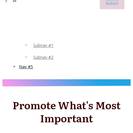
Action
Subnav #1
Subnav #2
Nav #5
Promote What's Most
Important