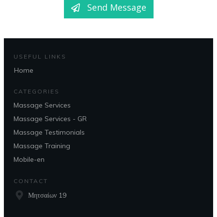
Send Message
USEFUL LINKS
Home
CATEGORIES
Massage Services
Massage Services - GR
Massage Testimonials
Massage Training
Mobile-en
CONTACT
Μητσαίων 19