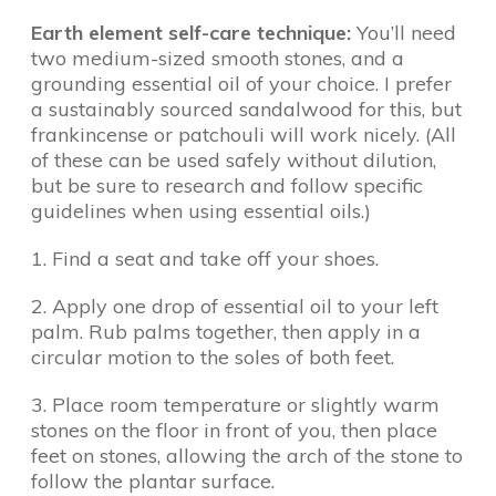
Earth element self-care technique:
You’ll need
two medium-sized smooth stones, and a
grounding essential oil of your choice. I prefer
a sustainably sourced sandalwood for this, but
frankincense or patchouli will work nicely. (All
of these can be used safely without dilution,
but be sure to research and follow specific
guidelines when using essential oils.)
1. Find a seat and take off your shoes.
2. Apply one drop of essential oil to your left
palm. Rub palms together, then apply in a
circular motion to the soles of both feet.
3. Place room temperature or slightly warm
stones on the floor in front of you, then place
feet on stones, allowing the arch of the stone to
follow the plantar surface.