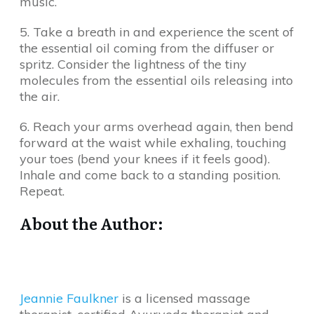
music.
5. Take a breath in and experience the scent of
the essential oil coming from the diffuser or
spritz. Consider the lightness of the tiny
molecules from the essential oils releasing into
the air.
6. Reach your arms overhead again, then bend
forward at the waist while exhaling, touching
your toes (bend your knees if it feels good).
Inhale and come back to a standing position.
Repeat.
About the Author:
Jeannie Faulkner
is a licensed massage