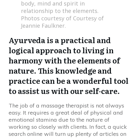
body, mind and spirit in
relationship to the elements.
Photos courtesy of Courtesy of
Jeannie Faulkner.
Ayurveda is a practical and
logical approach to living in
harmony with the elements of
nature. This knowledge and
practice can be a wonderful tool
to assist us with our self-care.
The job of a massage therapist is not always
easy. It requires a great deal of physical and
emotional stamina due to the nature of
working so closely with clients. In fact, a quick
search online will turn up plenty of articles on