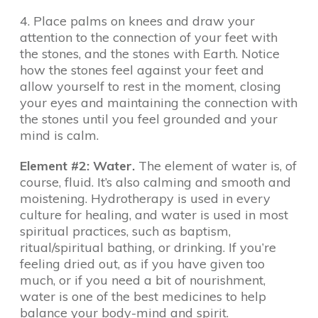
4. Place palms on knees and draw your
attention to the connection of your feet with
the stones, and the stones with Earth. Notice
how the stones feel against your feet and
allow yourself to rest in the moment, closing
your eyes and maintaining the connection with
the stones until you feel grounded and your
mind is calm.
Element #2: Water.
The element of water is, of
course, fluid. It’s also calming and smooth and
moistening. Hydrotherapy is used in every
culture for healing, and water is used in most
spiritual practices, such as baptism,
ritual/spiritual bathing, or drinking. If you’re
feeling dried out, as if you have given too
much, or if you need a bit of nourishment,
water is one of the best medicines to help
balance your body-mind and spirit.