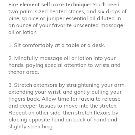
Fire element self-care technique:
You’ll need
two palm-sized heated stones, and six drops of
pine, spruce or juniper essential oil diluted in
an ounce of your favorite unscented massage
oil or lotion.
1. Sit comfortably at a table or a desk.
2. Mindfully massage oil or lotion into your
hands, paying special attention to wrists and
thenar area.
3. Stretch extensors by straightening your arm,
extending your wrist, and gently pulling your
fingers back. Allow time for fascia to release
and deeper tissues to move into the stretch.
Repeat on other side, then stretch flexors by
placing opposite hand on back of hand and
slightly stretching.