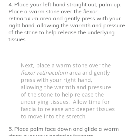
4. Place your left hand straight out, palm up.
Place a warm stone over the
flexor
retinaculum
area and gently press with your
right hand, allowing the warmth and pressure
of the stone to help release the underlying
tissues.
Next, place a warm stone over the
flexor retinaculum
area and gently
press with your right hand,
allowing the warmth and pressure
of the stone to help release the
underlying tissues. Allow time for
fascia to release and deeper tissues
to move into the stretch.
5. Place palm face down and glide a warm
stone over your posterior forearm.