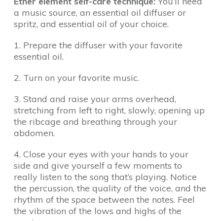
Ether element self-care technique:
You’ll need
a music source, an essential oil diffuser or
spritz, and essential oil of your choice.
1. Prepare the diffuser with your favorite
essential oil.
2. Turn on your favorite music.
3. Stand and raise your arms overhead,
stretching from left to right, slowly, opening up
the ribcage and breathing through your
abdomen.
4. Close your eyes with your hands to your
side and give yourself a few moments to
really listen to the song that’s playing. Notice
the percussion, the quality of the voice, and the
rhythm of the space between the notes. Feel
the vibration of the lows and highs of the