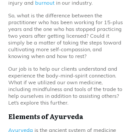
injury and
burnout
in our industry.
So, what is the difference between the
practitioner who has been working for 15-plus
years and the one who has stopped practicing
two years after getting licensed? Could it
simply be a matter of taking the steps toward
cultivating more self-compassion, and
knowing when and how to rest?
Our job is to help our clients understand and
experience the body-mind-spirit connection.
What if we utilized our own medicine,
including mindfulness and tools of the trade to
help ourselves in addition to assisting others?
Let’s explore this further.
Elements of Ayurveda
Ayurveda
is the ancient system of medicine