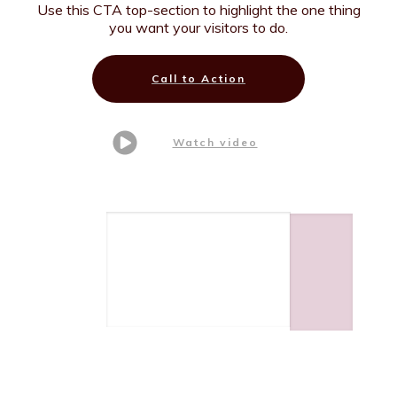
Use this CTA top-section to highlight the one thing
you want your visitors to do.
Call to Action
Watch video