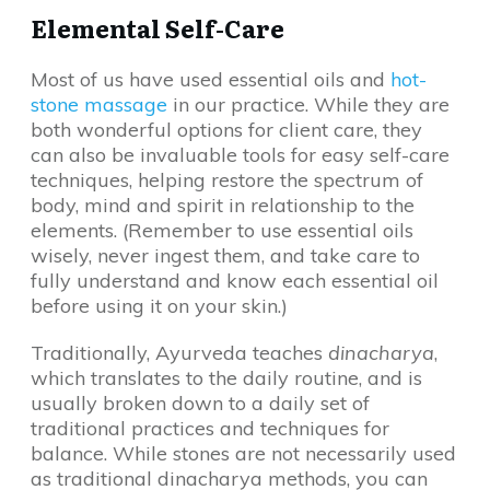
Elemental Self-Care
Most of us have used essential oils and
hot-
stone massage
in our practice. While they are
both wonderful options for client care, they
can also be invaluable tools for easy self-care
techniques, helping restore the spectrum of
body, mind and spirit in relationship to the
elements. (Remember to use essential oils
wisely, never ingest them, and take care to
fully understand and know each essential oil
before using it on your skin.)
Traditionally, Ayurveda teaches
dinacharya
,
which translates to the daily routine, and is
usually broken down to a daily set of
traditional practices and techniques for
balance. While stones are not necessarily used
as traditional dinacharya methods, you can