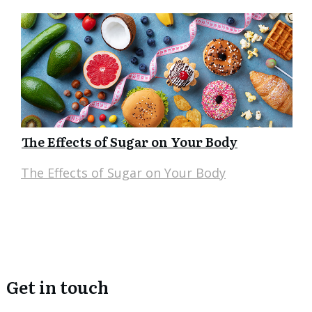
The Effects of Sugar on Your Body
The Effects of Sugar on Your Body
Get in touch