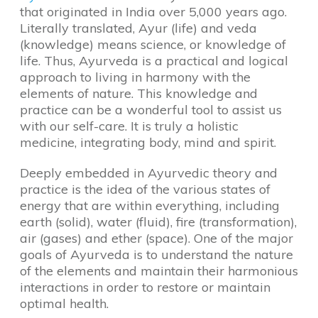
that originated in India over 5,000 years ago.
Literally translated, Ayur (life) and veda
(knowledge) means science, or knowledge of
life. Thus, Ayurveda is a practical and logical
approach to living in harmony with the
elements of nature. This knowledge and
practice can be a wonderful tool to assist us
with our self-care. It is truly a holistic
medicine, integrating body, mind and spirit.
Deeply embedded in Ayurvedic theory and
practice is the idea of the various states of
energy that are within everything, including
earth (solid), water (fluid), fire (transformation),
air (gases) and ether (space). One of the major
goals of Ayurveda is to understand the nature
of the elements and maintain their harmonious
interactions in order to restore or maintain
optimal health.