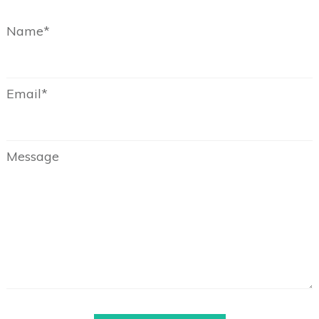
Name*
Email*
Message