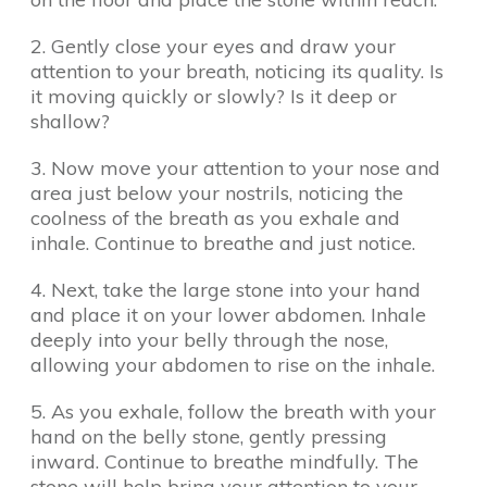
2. Gently close your eyes and draw your
attention to your breath, noticing its quality. Is
it moving quickly or slowly? Is it deep or
shallow?
3. Now move your attention to your nose and
area just below your nostrils, noticing the
coolness of the breath as you exhale and
inhale. Continue to breathe and just notice.
4. Next, take the large stone into your hand
and place it on your lower abdomen. Inhale
deeply into your belly through the nose,
allowing your abdomen to rise on the inhale.
5. As you exhale, follow the breath with your
hand on the belly stone, gently pressing
inward. Continue to breathe mindfully. The
stone will help bring your attention to your