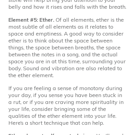
belly and how it rises and falls with the breath.
Element #5: Ether.
Of all elements, ether is the
most subtle of all elements as it relates to
space and emptiness. A good way to consider
ether is to think about the space between
things, the space between breaths, the space
between the notes in a song, and the actual
space you are in at this time, surrounding your
body. Sound and vibration are also related to
the ether element.
If you are feeling a sense of monotony during
your day, if you sense you have been stuck in
a rut, or if you are craving more spirituality in
your life, consider bringing some of the
qualities of the ether element into your life.
Here’s a short technique that can help.