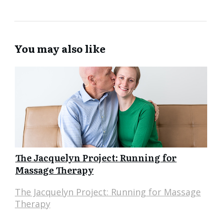
You may also like
The Jacquelyn Project: Running for
Massage Therapy
The Jacquelyn Project: Running for Massage
Therapy