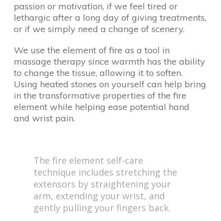
passion or motivation, if we feel tired or
lethargic after a long day of giving treatments,
or if we simply need a change of scenery.
We use the element of fire as a tool in
massage therapy since warmth has the ability
to change the tissue, allowing it to soften.
Using heated stones on yourself can help bring
in the transformative properties of the fire
element while helping ease potential hand
and wrist pain.
The fire element self-care
technique includes stretching the
extensors by straightening your
arm, extending your wrist, and
gently pulling your fingers back.