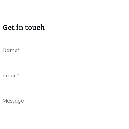
Get in touch
Name*
Email*
Message