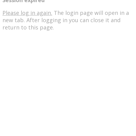
Session expired
Please log in again.
The login page will open in a
new tab. After logging in you can close it and
return to this page.