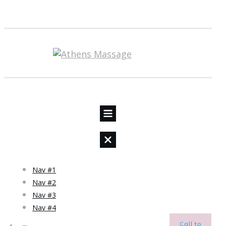
Nav #1
Nav #2
Nav #3
Nav #4
Call to