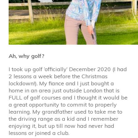
Ah, why golf?
I took up golf ‘officially’ December 2020 (I had
2 lessons a week before the Christmas
lockdown!). My fiance and I just bought a
home in an area just outside London that is
FULL of golf courses and I thought it would be
a great opportunity to commit to properly
learning. My grandfather used to take me to
the driving range as a kid and I remember
enjoying it, but up till now had never had
lessons or joined a club.