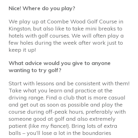
Nice! Where do you play?
We play up at Coombe Wood Golf Course in
Kingston, but also like to take mini breaks to
hotels with golf courses. We will often play a
few holes during the week after work just to
keep it up!
What advice would you give to anyone
wanting to try golf?
Start with lessons and be consistent with them!
Take what you learn and practice at the
driving range. Find a club that is more casual
and get out as soon as possible and play the
course during off-peak hours, preferably with
someone good at golf and also extremely
patient (like my fiance!). Bring lots of extra
balls – you’ll lose a lot in the boundaries