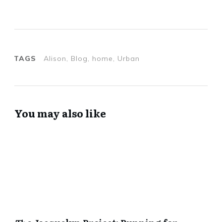
TAGS
Alison, Blog, home, Urban
You may also like