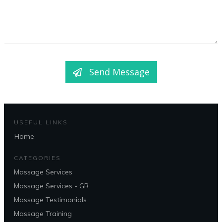
Send Message
USEFUL LINKS
Home
CATEGORIES
Massage Services
Massage Services - GR
Massage Testimonials
Massage Training