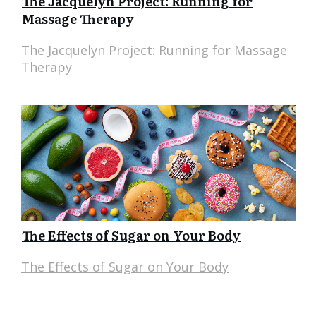
The Jacquelyn Project: Running for
Massage Therapy
The Jacquelyn Project: Running for Massage
Therapy
The Effects of Sugar on Your Body
The Effects of Sugar on Your Body