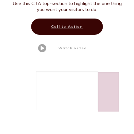
Use this CTA top-section to highlight the one thing
you want your visitors to do.
Call to Action
Watch video