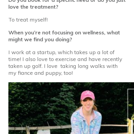
love the treatment?
To treat myself!
When you’re not focusing on wellness, what
might we find you doing?
I work at a startup, which takes up a lot of
time! I also love to exercise and have recently
taken up golf. I love taking long walks with
my fiance and puppy, too!