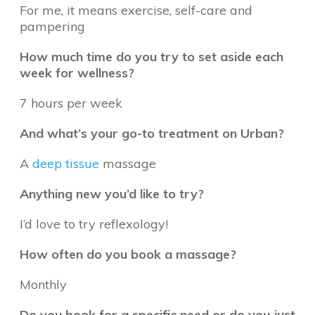
For me, it means exercise, self-care and
pampering
How much time do you try to set aside each
week for wellness?
7 hours per week
And what’s your go-to treatment on Urban?
A
deep tissue
massage
Anything new you’d like to try?
I’d love to try reflexology!
How often do you book a massage?
Monthly
Do you book for a specific need or do you just