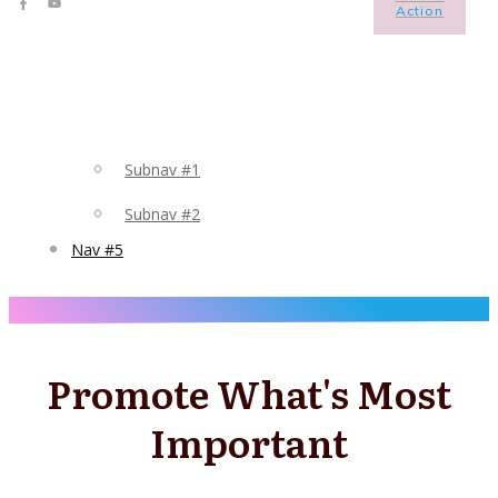
Action
Subnav #1
Subnav #2
Nav #5
Promote What's Most
Important