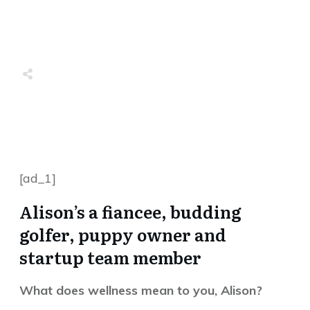
Share
0
Tweet
0
Share
0
Share
0
Tweet
0
Share
0
[ad_1]
Alison’s a fiancee, budding
golfer, puppy owner and
startup team member
What does wellness mean to you, Alison?