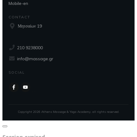
Mobile-en
CONTACT
Μητσαίων 19
210 9238000
info@massage.gr
SOCIAL
Copyright
2026
Athens Massage & Yoga Academy
, all rights reserved.
Close
dialog