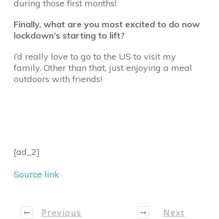
during those first months!
Finally, what are you most excited to do now
lockdown’s starting to lift?
I’d really love to go to the US to visit my
family. Other than that, just enjoying a meal
outdoors with friends!
[ad_2]
Source link
Previous
Next