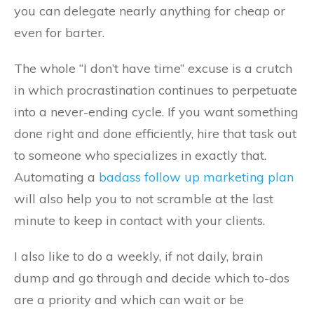
you can delegate nearly anything for cheap or
even for barter.
The whole “I don’t have time” excuse is a crutch
in which procrastination continues to perpetuate
into a never-ending cycle. If you want something
done right and done efficiently, hire that task out
to someone who specializes in exactly that.
Automating a
badass follow up marketing plan
will also help you to not scramble at the last
minute to keep in contact with your clients.
I also like to do a weekly, if not daily, brain
dump and go through and decide which to-dos
are a priority and which can wait or be