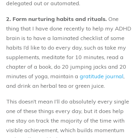
delegated out or automated.
2. Form nurturing habits and rituals.
One
thing that I have done recently to help my ADHD
brain is to have a laminated checklist of some
habits I’d like to do every day, such as take my
supplements, meditate for 10 minutes, read a
chapter of a book, do 20 jumping jacks and 20
minutes of yoga, maintain a
gratitude journal
,
and drink an herbal tea or green juice.
This doesn’t mean I’ll do absolutely every single
one of these things every day, but it does help
me stay on track the majority of the time with
visible achievement, which builds momentum