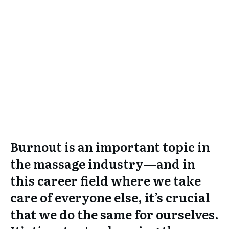
Burnout is an important topic in
the massage industry—and in
this career field where we take
care of everyone else, it’s crucial
that we do the same for ourselves.