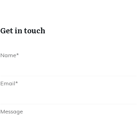
Get in touch
Name*
Email*
Message