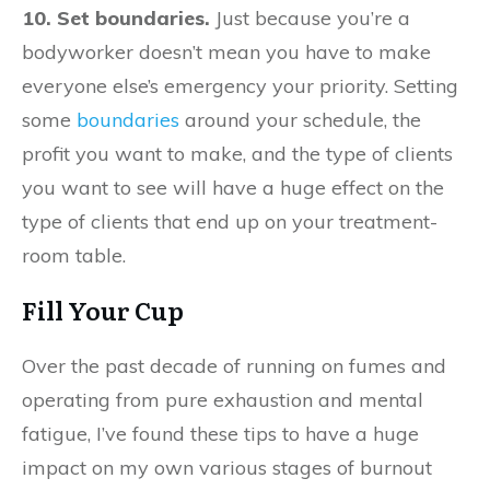
10. Set boundaries.
Just because you’re a
bodyworker doesn’t mean you have to make
everyone else’s emergency your priority. Setting
some
boundaries
around your schedule, the
profit you want to make, and the type of clients
you want to see will have a huge effect on the
type of clients that end up on your treatment-
room table.
Fill Your Cup
Over the past decade of running on fumes and
operating from pure exhaustion and mental
fatigue, I’ve found these tips to have a huge
impact on my own various stages of burnout