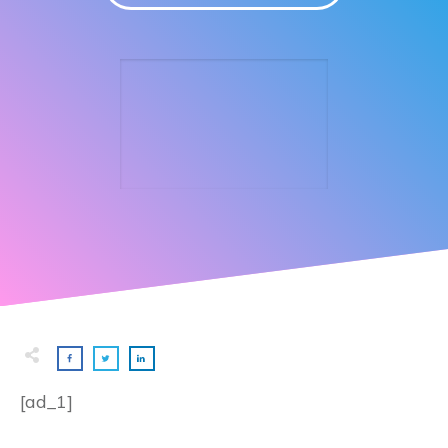
[ad_1]