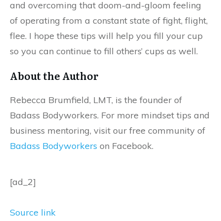
and overcoming that doom-and-gloom feeling
of operating from a constant state of fight, flight,
flee. I hope these tips will help you fill your cup
so you can continue to fill others’ cups as well.
About the Author
Rebecca Brumfield, LMT, is the founder of
Badass Bodyworkers. For more mindset tips and
business mentoring, visit our free community of
Badass Bodyworkers
on Facebook.
[ad_2]
Source link