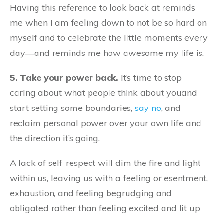
Having this reference to look back at reminds
me when I am feeling down to not be so hard on
myself and to celebrate the little moments every
day—and reminds me how awesome my life is.
5. Take your power back.
It’s time to stop
caring about what people think about youand
start setting some boundaries,
say no
, and
reclaim personal power over your own life and
the direction it’s going.
A lack of self-respect will dim the fire and light
within us, leaving us with a feeling or esentment,
exhaustion, and feeling begrudging and
obligated rather than feeling excited and lit up