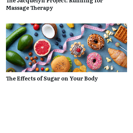
The Jacquelyn Project: Running for
Massage Therapy
The Effects of Sugar on Your Body