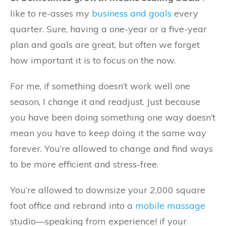
like to re-asses my
business and goals
every
quarter. Sure, having a one-year or a five-year
plan and goals are great, but often we forget
how important it is to focus on the now.
For me, if something doesn’t work well one
season, I change it and readjust. Just because
you have been doing something one way doesn’t
mean you have to keep doing it the same way
forever. You’re allowed to change and find ways
to be more efficient and stress-free.
You’re allowed to downsize your 2,000 square
foot office and rebrand into a
mobile massage
studio—speaking from experience! if your