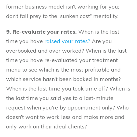
former business model isn’t working for you:
don’t fall prey to the “sunken cost” mentality.
9. Re-evaluate your rates.
When is the last
time you have
raised your rates?
Are you
overbooked and over worked? When is the last
time you have re-evaluated your treatment
menu to see which is the most profitable and
which service hasn’t been booked in months?
When is the last time you took time off? When is
the last time you said yes to a last-minute
request when you’re by appointment only? Who
doesn’t want to work less and make more and
only work on their ideal clients?