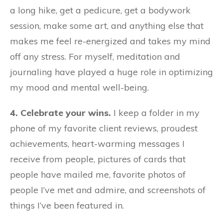
a long hike, get a pedicure, get a bodywork
session, make some art, and anything else that
makes me feel re-energized and takes my mind
off any stress. For myself, meditation and
journaling have played a huge role in optimizing
my mood and mental well-being.
4. Celebrate your wins.
I keep a folder in my
phone of my favorite client reviews, proudest
achievements, heart-warming messages I
receive from people, pictures of cards that
people have mailed me, favorite photos of
people I’ve met and admire, and screenshots of
things I’ve been featured in.