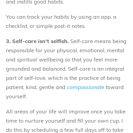
and instills good habits.
You can track your habits by using an app, a
checklist, or simple post-it notes.
3. Self-care isn’t selfish.
Self-care means being
responsible for your physical, emotional, mental
and spiritual wellbeing so that you feel more
grounded and balanced. Self-care is an integral
part of self-love, which is the practice of being
patient, kind, gentle and
compassionate
toward
yourself.
All areas of your life will improve once you take
time to nurture yourself and fill your own cup. I
do this by scheduling a few full days off to take