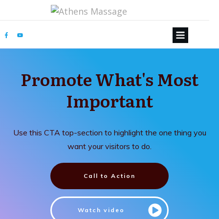
Promote What's Most
Important
Use this CTA top-section to highlight the one thing you
want your visitors to do.
Call to Action
Watch video