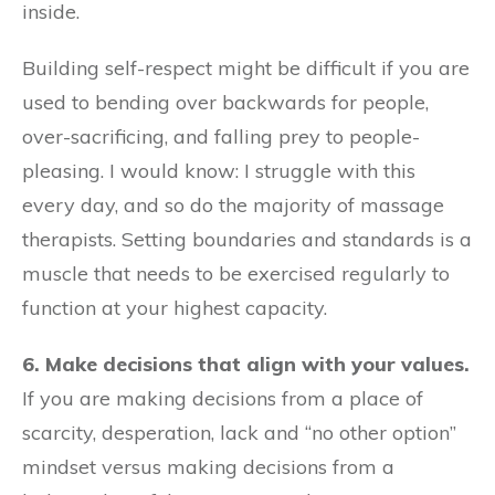
inside.
Building self-respect might be difficult if you are
used to bending over backwards for people,
over-sacrificing, and falling prey to people-
pleasing. I would know: I struggle with this
every day, and so do the majority of massage
therapists. Setting boundaries and standards is a
muscle that needs to be exercised regularly to
function at your highest capacity.
6. Make decisions that align with your values.
If you are making decisions from a place of
scarcity, desperation, lack and “no other option”
mindset versus making decisions from a