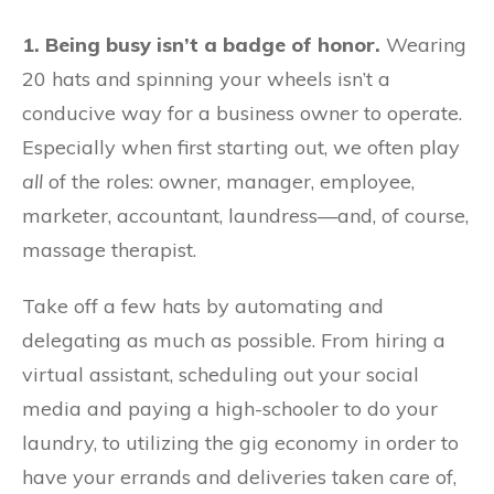
1. Being busy isn’t a badge of honor.
Wearing
20 hats and spinning your wheels isn’t a
conducive way for a business owner to operate.
Especially when first starting out, we often play
all
of the roles: owner, manager, employee,
marketer, accountant, laundress—and, of course,
massage therapist.
Take off a few hats by automating and
delegating as much as possible. From hiring a
virtual assistant, scheduling out your social
media and paying a high-schooler to do your
laundry, to utilizing the gig economy in order to
have your errands and deliveries taken care of,