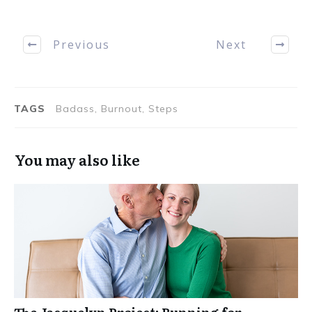
Previous
Next
TAGS
Badass, Burnout, Steps
You may also like