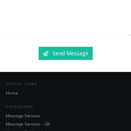
Send Message
USEFUL LINKS
Home
CATEGORIES
Massage Services
Massage Services - GR