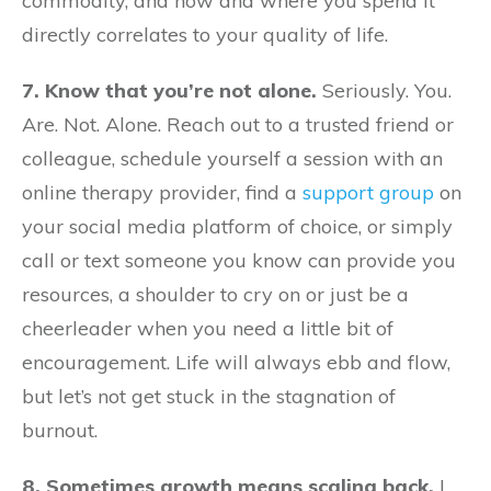
commodity, and how and where you spend it
directly correlates to your quality of life.
7. Know that you’re not alone.
Seriously. You.
Are. Not. Alone. Reach out to a trusted friend or
colleague, schedule yourself a session with an
online therapy provider, find a
support group
on
your social media platform of choice, or simply
call or text someone you know can provide you
resources, a shoulder to cry on or just be a
cheerleader when you need a little bit of
encouragement. Life will always ebb and flow,
but let’s not get stuck in the stagnation of
burnout.
8. Sometimes growth means scaling back.
I