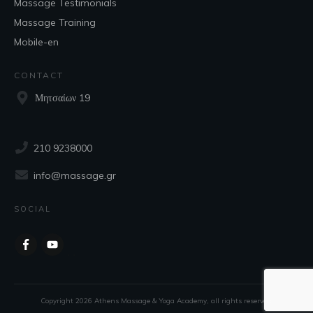
Massage Testimonials
Massage Training
Mobile-en
CONTACT
Μητσαίων 19
210 9238000
info@massage.gr
SOCIAL
Copyright
2026
Athens Massage & Yoga Academy
, all rights reserved.