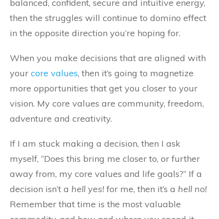
balanced, confident, secure and intuitive energy,
then the struggles will continue to domino effect
in the opposite direction you’re hoping for.
When you make decisions that are aligned with
your
core values
, then it’s going to magnetize
more opportunities that get you closer to your
vision. My core values are community, freedom,
adventure and creativity.
If I am stuck making a decision, then I ask
myself, “Does this bring me closer to, or further
away from, my core values and life goals?” If a
decision isn’t a
hell yes!
for me, then it’s a
hell no!
Remember that time is the most valuable