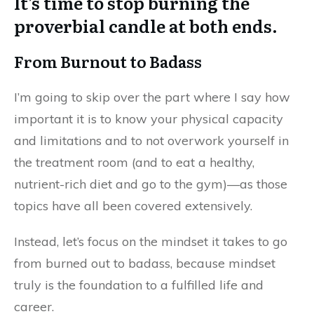
It’s time to stop burning the
proverbial candle at both ends.
From Burnout to Badass
I’m going to skip over the part where I say how
important it is to know your physical capacity
and limitations and to not overwork yourself in
the treatment room (and to eat a healthy,
nutrient-rich diet and go to the gym)—as those
topics have all been covered extensively.
Instead, let’s focus on the mindset it takes to go
from burned out to badass, because mindset
truly is the foundation to a fulfilled life and
career.