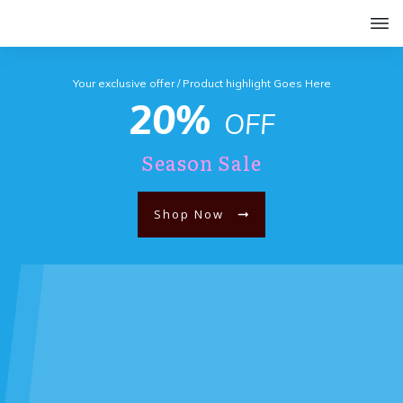
Your exclusive offer / Product highlight Goes Here
20%
OFF
Season Sale
Shop Now