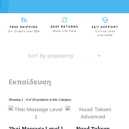
EASY RETURNS
FREE SHIPPING
24/7 SUPPORT
More info here
On Orders over $99
Online chat
available
Εκπαίδευση
Showing 1 - 4 of 18 products in this Category
Thai Massage Level 1
Nuad Toksen