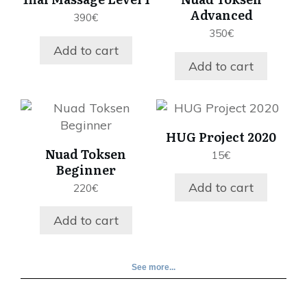
Advanced
390
€
350
€
Add to cart
Add to cart
HUG Project 2020
Nuad Toksen
15
€
Beginner
Add to cart
220
€
Add to cart
See more...