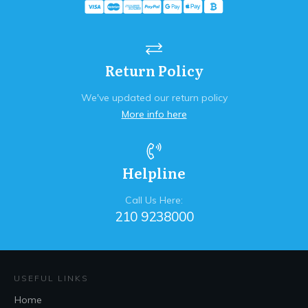
Return Policy
We've updated our return policy
More info here
Helpline
Call Us Here:
210 9238000
USEFUL LINKS
Home