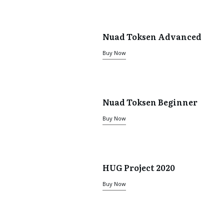
Nuad Toksen Advanced
Buy Now
Nuad Toksen Beginner
Buy Now
HUG Project 2020
Buy Now