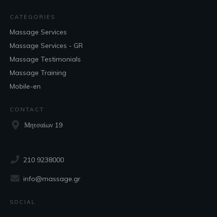
CATEGORIES
Massage Services
Massage Services - GR
Massage Testimonials
Massage Training
Mobile-en
CONTACT
Μητσαίων 19
210 9238000
info@massage.gr
SOCIAL