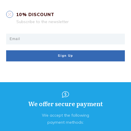
10% DISCOUNT
Subscribe to the newsletter
Sign Up
We offer secure payment
We accept the following
payment methods: