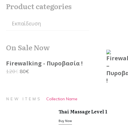
Product categories
On Sale Now
Firewalking - Πυροβασία !
Original
Current
120
€
80
€
price
price
was:
is:
120€.
80€.
Collection Name
NEW ITEMS
Thai Massage Level 1
Buy Now