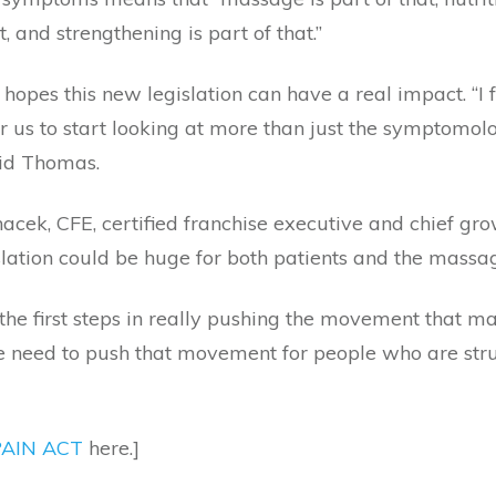
t, and strengthening is part of that.”
hopes this new legislation can have a real impact. “I f
or us to start looking at more than just the symptomol
id Thomas.
acek, CFE, certified franchise executive and chief gro
slation could be huge for both patients and the massag
 the first steps in really pushing the movement that
e need to push that movement for people who are strug
AIN ACT
here.]