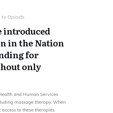
e introduced
n in the Nation
nding for
thout only
f Health and Human Services
including massage therapy. When
access to these therapies.