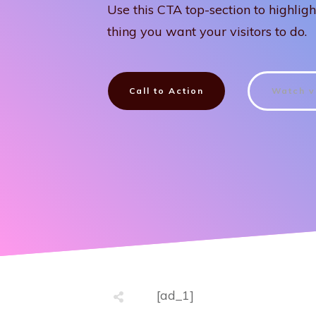
Use this CTA top-section to highligh
thing you want your visitors to do.
Call to Action
Watch v
[ad_1]