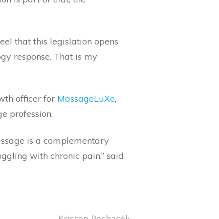
eel that this legislation opens
ogy response. That is my
wth officer for
MassageLuXe
,
e profession.
 massage is a complementary
gling with chronic pain,” said
Kristen Pechacek