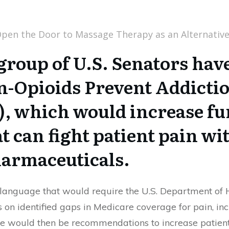
group of U.S. Senators hav
n-Opioids Prevent Addictio
, which would increase fu
 can fight patient pain wi
harmaceuticals.
s language that would require the U.S. Department o
s on identified gaps in Medicare coverage for pain, 
ere would then be recommendations to increase patient 