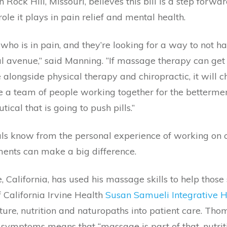
 Rock Hill, Missouri, believes this bill is a step forw
role it plays in pain relief and mental health.
t who is in pain, and they’re looking for a way to not h
l avenue,” said Manning. “If massage therapy can get
 alongside physical therapy and chiropractic, it will 
e a team of people working together for the bettermen
cal that is going to push pills.”
 know from the personal experience of working on cli
nts can make a big difference.
 California, has used his massage skills to help those
 California Irvine Health
Susan Samueli Integrative He
re, nutrition and naturopaths into patient care. Tho
e symptoms means that “massage is part of that, nutritio