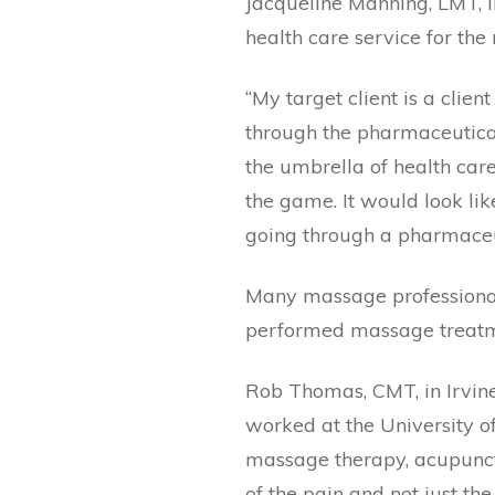
Jacqueline Manning, LMT, in
health care service for the 
“My target client is a clien
through the pharmaceutica
the umbrella of health care
the game. It would look lik
going through a pharmaceuti
Many massage professionals
performed massage treatme
Rob Thomas, CMT, in Irvine,
worked at the University of
massage therapy, acupunctu
of the pain and not just th