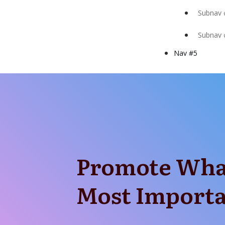
Subnav 
Subnav 
Nav #5
Promote Wha
Most Import