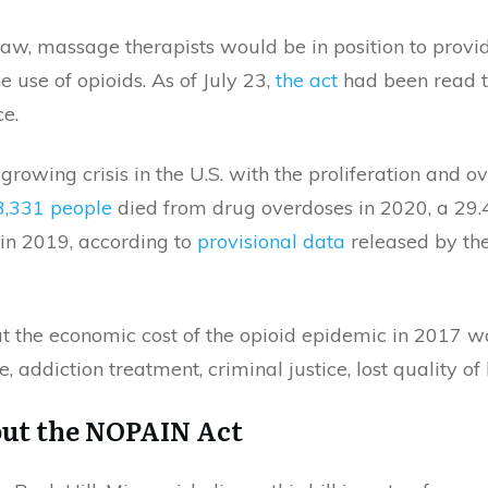
 law, massage therapists would be in position to provid
he use of opioids. As of July 23,
the act
had been read t
e.
growing crisis in the U.S. with the proliferation and 
3,331 people
died from drug overdoses in 2020, a 29.
in 2019, according to
provisional data
released by the
t the economic cost of the opioid epidemic in 2017 wa
, addiction treatment, criminal justice, lost quality of 
ut the NOPAIN Act