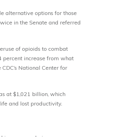
e alternative options for those
wice in the Senate and referred
overuse of opioids to combat
4 percent increase from what
 CDC’s National Center for
s at $1,021 billion, which
life and lost productivity.