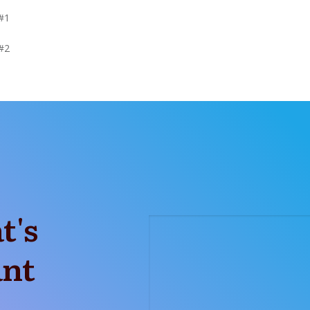
#1
#2
t's
ant