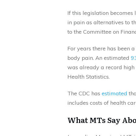
If this legislation becomes
in pain as alternatives to t
to the Committee on Financ
For years there has been a 
body pain. An estimated
9
was already a record high 
Health Statistics.
The CDC has
estimated
tha
includes costs of health care
What MTs Say Abo