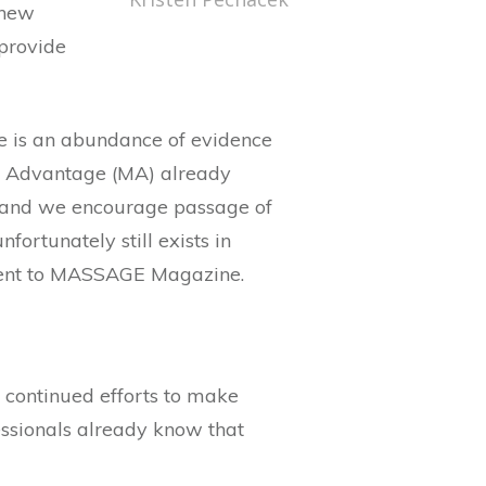
 new
 provide
re is an abundance of evidence
re Advantage (MA) already
 and we encourage passage of
fortunately still exists in
ement to MASSAGE Magazine.
, continued efforts to make
ssionals already know that