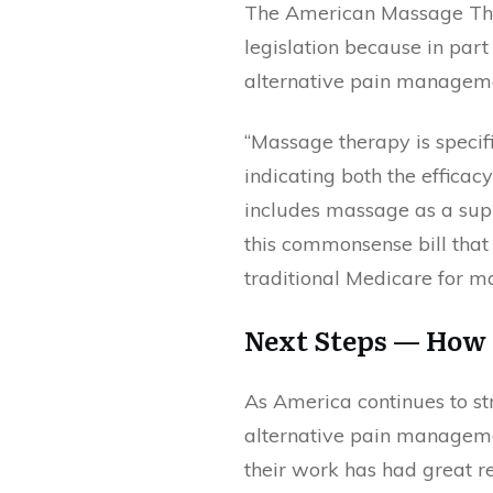
The American Massage The
legislation because in part
alternative pain managemen
“Massage therapy is specif
indicating both the effica
includes massage as a sup
this commonsense bill that c
traditional Medicare for 
Next Steps — How
As America continues to st
alternative pain manageme
their work has had great res