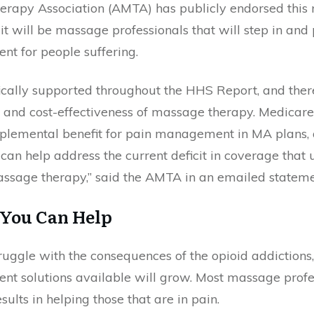
rapy Association (AMTA) has publicly endorsed this
 it will be massage professionals that will step in and
t for people suffering.
ically supported throughout the HHS Report, and the
cy and cost-effectiveness of massage therapy. Medica
plemental benefit for pain management in MA plans,
an help address the current deficit in coverage that un
massage therapy,” said the AMTA in an emailed stat
 You Can Help
ruggle with the consequences of the opioid addictions
nt solutions available will grow. Most massage profe
ults in helping those that are in pain.