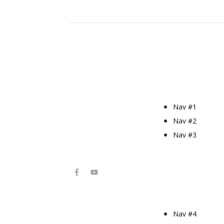
Nav #1
Nav #2
Nav #3
Nav #4