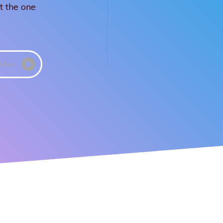
t the one
ideo