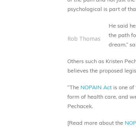
psychological is part of tha
He said he 
the path f
Rob Thomas
dream,” sa
Others such as Kristen Pech
believes the proposed legi
“The
NOPAIN Act
is one of
form of health care, and w
Pechacek.
[Read more about the
NOP