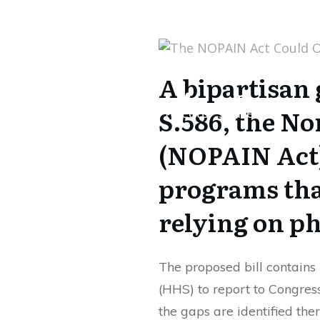
Share
0
Tweet
0
Share
0
A bipartisan 
S.586, the No
Share
0
Tweet
0
Share
0
(NOPAIN Act)
programs that
relying on p
The proposed bill contain
(HHS) to report to Congres
the gaps are identified th