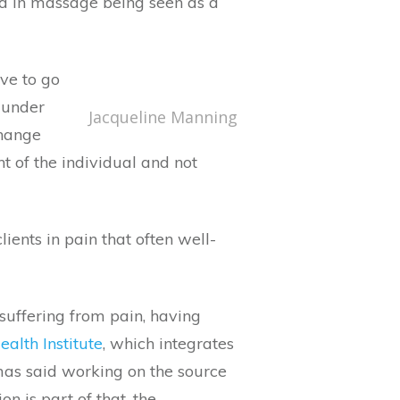
ard in massage being seen as a
ave to go
 under
Jacqueline Manning
change
t of the individual and not
ents in pain that often well-
 suffering from pain, having
alth Institute
, which integrates
mas said working on the source
n is part of that, the