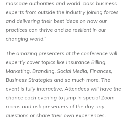
massage authorities and world-class business
experts from outside the industry joining forces
and delivering their best ideas on how our
practices can thrive and be resilient in our
changing world.”
The amazing presenters at the conference will
expertly cover topics like Insurance Billing,
Marketing, Branding, Social Media, Finances,
Business Strategies and so much more. The
event is fully interactive. Attendees will have the
chance each evening to jump in special Zoom
rooms and ask presenters of the day any
questions or share their own experiences.