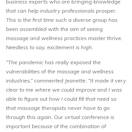
business experts who are bringing knowledge
that can help industry professionals prosper.
This is the first time such a diverse group has
been assembled with the aim of seeing
massage and wellness practices master thrive.
Needless to say, excitement is high.
“The pandemic has really exposed the
vulnerabilities of the massage and wellness
industries,” commented Jeanette. “It made it very
clear to me where we could improve and I was
able to figure out how I could fill that need so
that massage therapists never have to go
through this again. Our virtual conference is
important because of the combination of