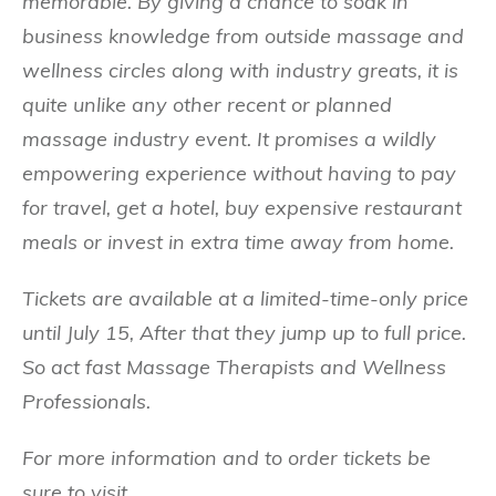
memorable. By giving a chance to soak in
business knowledge from outside massage and
wellness circles along with industry greats, it is
quite unlike any other recent or planned
massage industry event. It promises a wildly
empowering experience without having to pay
for travel, get a hotel, buy expensive restaurant
meals or invest in extra time away from home.
Tickets are available at a limited-time-only price
until July 15, After that they jump up to full price.
So act fast Massage Therapists and Wellness
Professionals.
For more information and to order tickets be
sure to visit