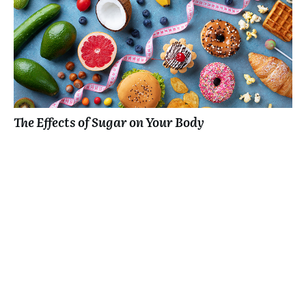
The Effects of Sugar on Your Body