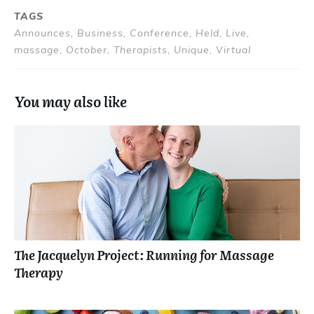
TAGS
Announces, Business, Conference, Held, Live,
massage, October, Therapists, Unique, Virtual
You may also like
The Jacquelyn Project: Running for Massage
Therapy