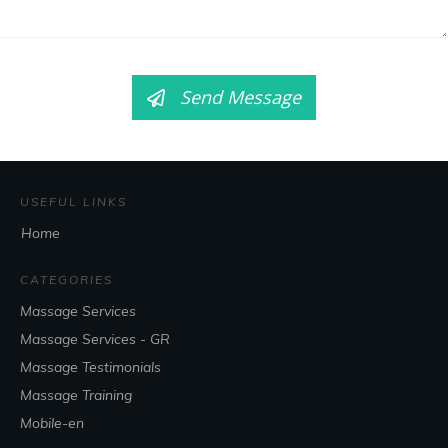
Send Message
USEFUL LINKS
Home
CATEGORIES
Massage Services
Massage Services - GR
Massage Testimonials
Massage Training
Mobile-en