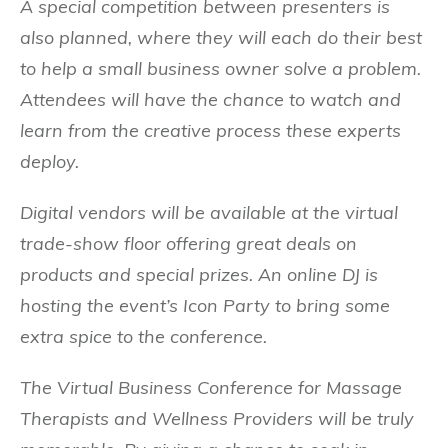
A special competition between presenters is
also planned, where they will each do their best
to help a small business owner solve a problem.
Attendees will have the chance to watch and
learn from the creative process these experts
deploy.
Digital vendors will be available at the virtual
trade-show floor offering great deals on
products and special prizes. An online DJ is
hosting the event’s Icon Party to bring some
extra spice to the conference.
The Virtual Business Conference for Massage
Therapists and Wellness Providers will be truly