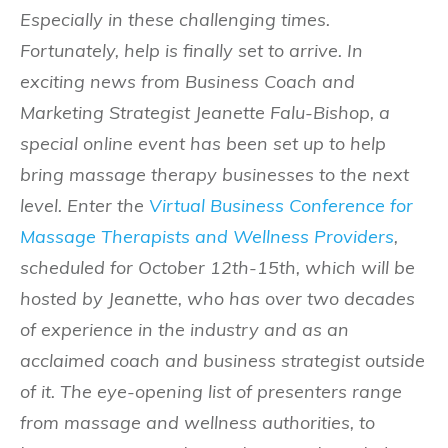
Especially in these challenging times.
Fortunately, help is finally set to arrive. In
exciting news from Business Coach and
Marketing Strategist Jeanette Falu-Bishop, a
special online event has been set up to help
bring massage therapy businesses to the next
level. Enter the
Virtual Business Conference for
Massage Therapists and Wellness Providers
,
scheduled for October 12th-15th, which will be
hosted by Jeanette, who has over two decades
of experience in the industry and as an
acclaimed coach and business strategist outside
of it. The eye-opening list of presenters range
from massage and wellness authorities, to