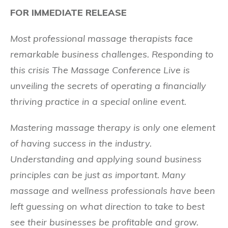
FOR IMMEDIATE RELEASE
Most professional massage therapists face
remarkable business challenges. Responding to
this crisis The Massage Conference Live is
unveiling the secrets of operating a financially
thriving practice in a special online event.
Mastering massage therapy is only one element
of having success in the industry.
Understanding and applying sound business
principles can be just as important. Many
massage and wellness professionals have been
left guessing on what direction to take to best
see their businesses be profitable and grow.