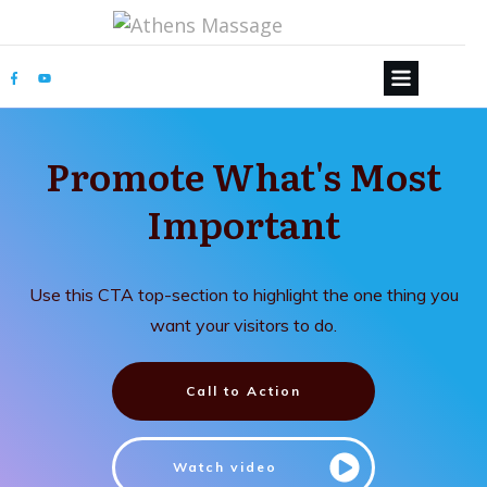
Promote What's Most
Important
Use this CTA top-section to highlight the one thing you
want your visitors to do.
Call to Action
Watch video