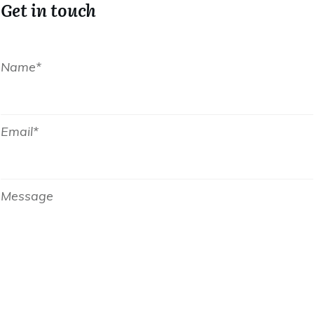
Get in touch
Name*
Email*
Message