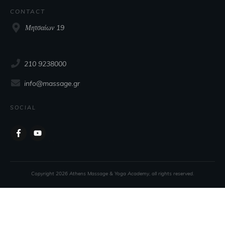
CONTACT
Μητσαίων 19
210 9238000
info@massage.gr
SOCIAL
Copyright
2026
Athens Massage & Yoga Academy
, all rights reserved.