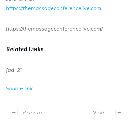
https://themassageconferencelive.com
.
https://themassageconferencelive.com/
Related Links
[ad_2]
Source link
Previous
Next