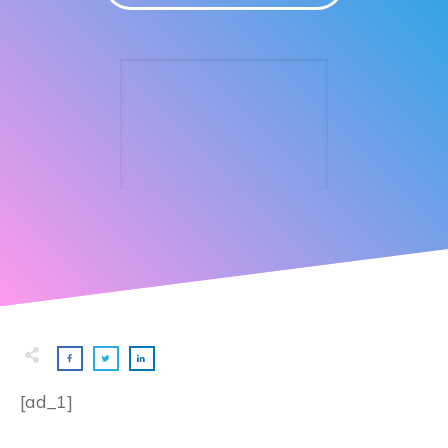
[ad_1]