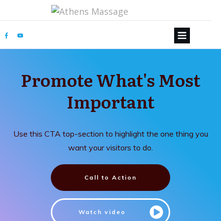
Promote What's Most
Important
Use this CTA top-section to highlight the one thing you
want your visitors to do.
Call to Action
Watch video