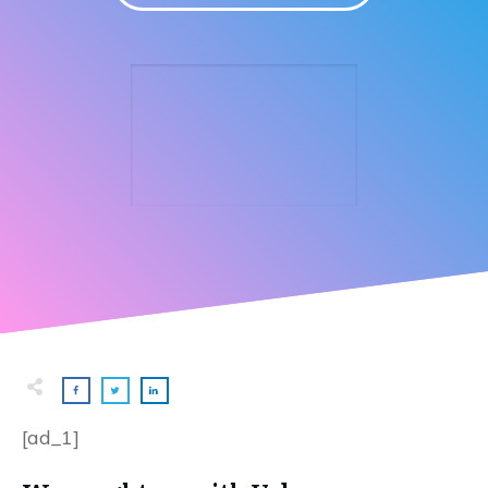
[ad_1]