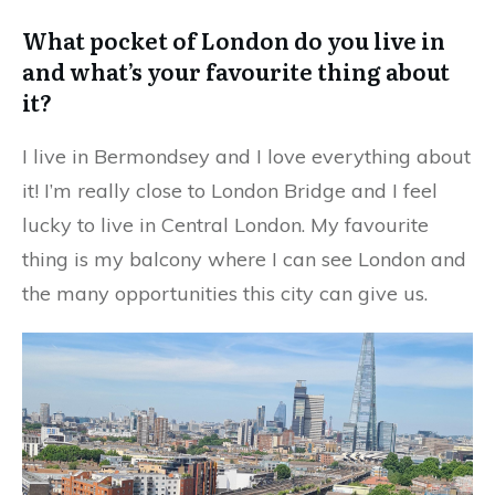
What pocket of London do you live in
and what’s your favourite thing about
it?
I live in Bermondsey and I love everything about
it! I’m really close to London Bridge and I feel
lucky to live in Central London. My favourite
thing is my balcony where I can see London and
the many opportunities this city can give us.