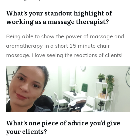
What’s your standout highlight of
working as a massage therapist?
Being able to show the power of massage and
aromatherapy in a short 15 minute chair
massage. I love seeing the reactions of clients!
What’s one piece of advice you’d give
your clients?