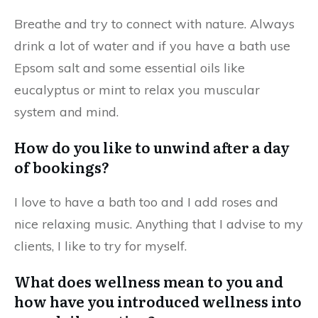
Breathe and try to connect with nature. Always
drink a lot of water and if you have a bath use
Epsom salt and some essential oils like
eucalyptus or mint to relax you muscular
system and mind.
How do you like to unwind after a day
of bookings?
I love to have a bath too and I add roses and
nice relaxing music. Anything that I advise to my
clients, I like to try for myself.
What does wellness mean to you and
how have you introduced wellness into