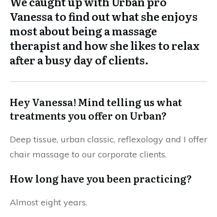
We caught up with Urban pro
Vanessa to find out what she enjoys
most about being a massage
therapist and how she likes to relax
after a busy day of clients.
Hey Vanessa!
Mind telling us what
treatments you offer on Urban?
Deep tissue, urban classic, reflexology and I offer
chair massage to our corporate clients.
How long have you been practicing?
Almost eight years.