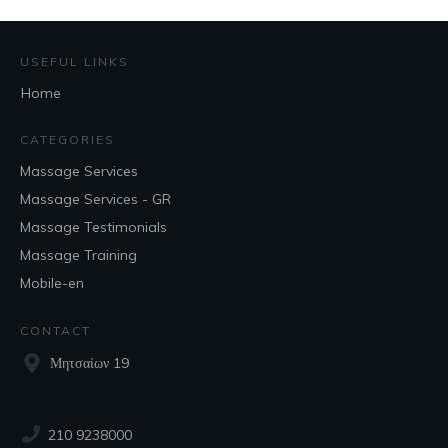
USEFUL LINKS
Home
CATEGORIES
Massage Services
Massage Services - GR
Massage Testimonials
Massage Training
Mobile-en
CONTACT
Μητσαίων 19
210 9238000