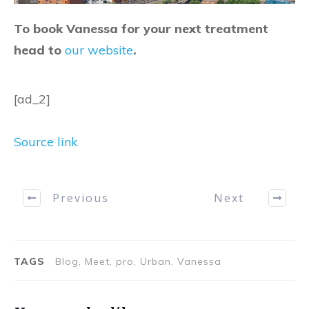
To book Vanessa for your next treatment
head to
our website
.
[ad_2]
Source link
Previous
Next
TAGS
Blog, Meet, pro, Urban, Vanessa