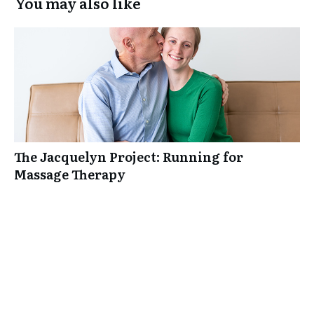
You may also like
The Jacquelyn Project: Running for
Massage Therapy