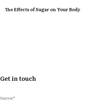
The Effects of Sugar on Your Body
Get in touch
Name*