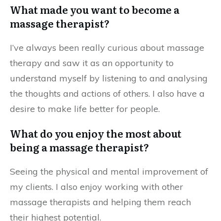
What made you want to become a
massage therapist?
I’ve always been really curious about massage
therapy and saw it as an opportunity to
understand myself by listening to and analysing
the thoughts and actions of others. I also have a
desire to make life better for people.
What do you enjoy the most about
being a massage therapist?
Seeing the physical and mental improvement of
my clients. I also enjoy working with other
massage therapists and helping them reach
their highest potential.