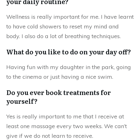
your daily routine?
Wellness is really important for me. I have learnt
to have cold showers to reset my mind and
body. I also
do a lot of breathing techniques.
What do you like to do on your day off?
Having fun with my daughter in the park, going
to the cinema or just having a nice swim.
Do you ever book treatments for
yourself?
Yes is really important to me that I receive at
least one massage every two weeks.
We can’t
give if we do not learn to receive.