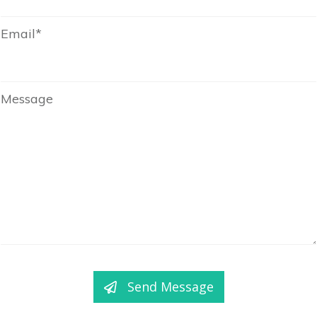
Email*
Message
Send Message