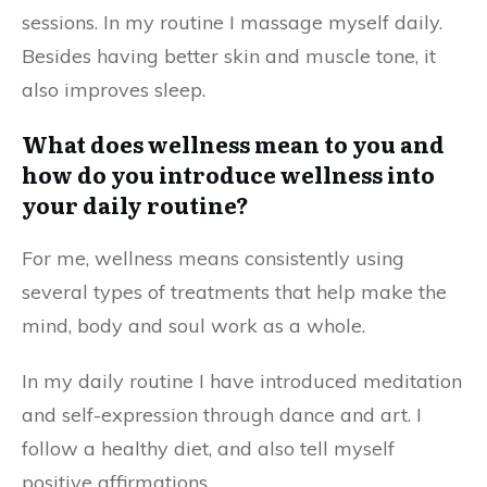
sessions. In my routine I massage myself daily.
Besides having better skin and muscle tone, it
also improves sleep.
What does wellness mean to you and
how do you introduce wellness into
your daily routine?
For me, wellness means consistently using
several types of treatments that help make the
mind, body and soul work as a whole.
In my daily routine I have introduced meditation
and self-expression through dance and art. I
follow a healthy diet, and also tell myself
positive affirmations.