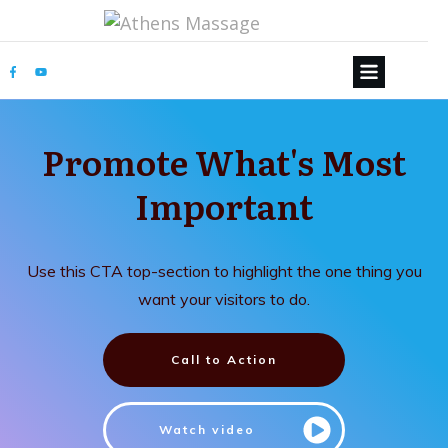
Promote What's Most
Important
Use this CTA top-section to highlight the one thing you
want your visitors to do.
Call to Action
Watch video