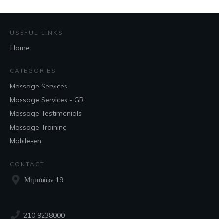
USEFUL LINKS
Home
CATEGORIES
Massage Services
Massage Services - GR
Massage Testimonials
Massage Training
Mobile-en
CONTACT
Μητσαίων 19
210 9238000