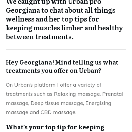
We caught up with Urban pro
Georgiana to chat about all things
wellness and her top tips for
keeping muscles limber and healthy
between treatments.
Hey Georgiana! Mind telling us what
treatments you offer on Urban?
On Urban’s platform I offer a variety of
treatments such as Relaxing massage, Prenatal
massage, Deep tissue massage, Energising
massage and CBD massage.
What’s your top tip for keeping