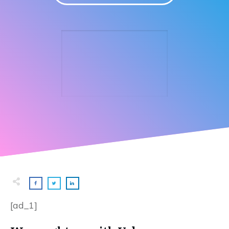
[ad_1]