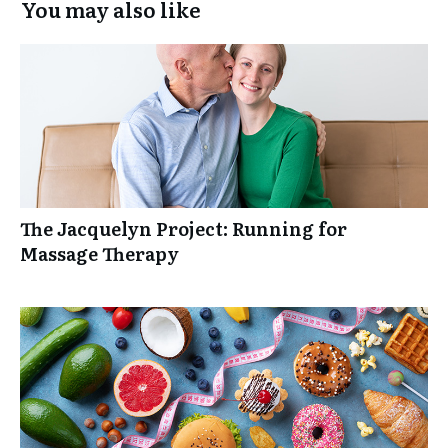
You may also like
The Jacquelyn Project: Running for
Massage Therapy