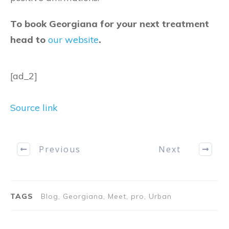
To book Georgiana for your next treatment
head to
our website
.
[ad_2]
Source link
Previous
Next
TAGS
Blog, Georgiana, Meet, pro, Urban