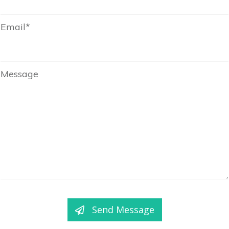
Email*
Message
Send Message