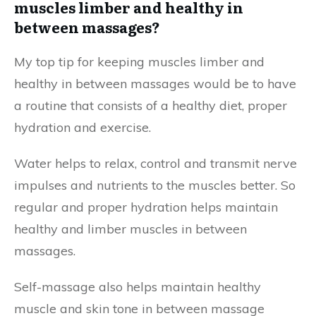
muscles limber and healthy in
between massages?
My top tip for keeping muscles limber and
healthy in between massages would be to have
a routine that consists of a healthy diet, proper
hydration and exercise.
Water helps to relax, control and transmit nerve
impulses and nutrients to the muscles better. So
regular and proper hydration helps maintain
healthy and limber muscles in between
massages.
Self-massage also helps maintain healthy
muscle and skin tone in between massage