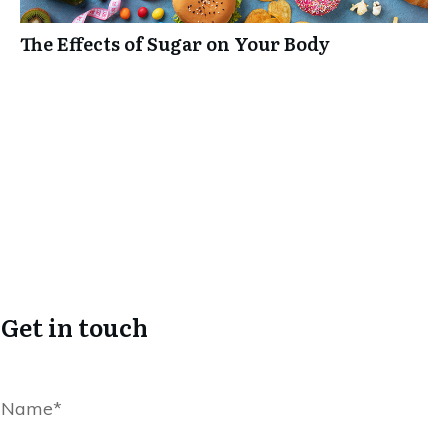
The Effects of Sugar on Your Body
Get in touch
Name*