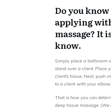
Do you know 
applying wit
massage? It i
know.
Simply place a bathroom sc
stand over a client. Place
client’s tissue. Next, pus
to a client with your elbow
That is how you can deter
deep tissue massage. (We a