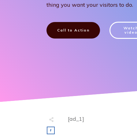
thing you want your visitors to do.
Watc
Call to Action
vide
[ad_1]