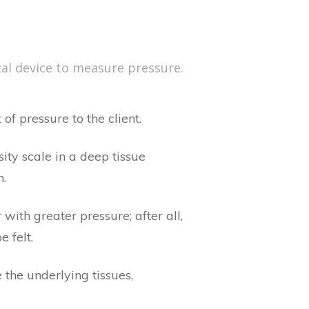
tal device to measure pressure.
of pressure to the client.
ity scale in a deep tissue
h.
with greater pressure; after all,
 felt.
he underlying tissues,