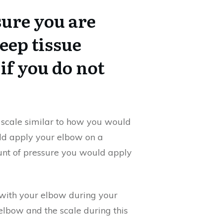
ure you are
eep tissue
if you do not
 scale similar to how you would
uld apply your elbow on a
ount of pressure you would apply
with your elbow during your
lbow and the scale during this