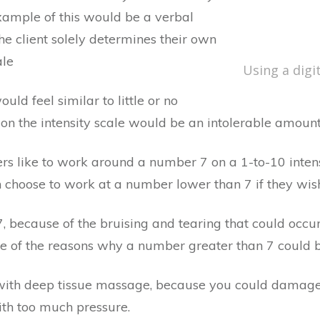
example of this would be a verbal
The client solely determines their own
ale
Using a digi
uld feel similar to little or no
 on the intensity scale would be an intolerable amount 
ers like to work around a number 7 on a 1-to-10 intens
n choose to work at a number lower than 7 if they wis
 because of the bruising and tearing that could occur 
 of the reasons why a number greater than 7 could be
ith deep tissue massage, because you could damage t
with too much pressure.