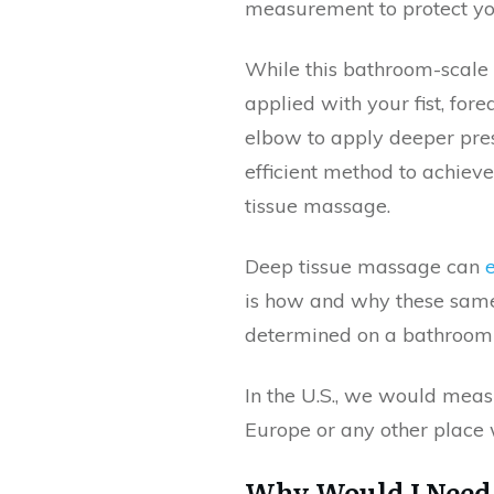
measurement to protect yo
While this bathroom-scale
applied with your fist, fo
elbow to apply deeper pres
efficient method to achieve
tissue massage.
Deep tissue massage can
is how and why these sam
determined on a bathroom 
In the U.S., we would meas
Europe or any other place 
Why Would I Need 