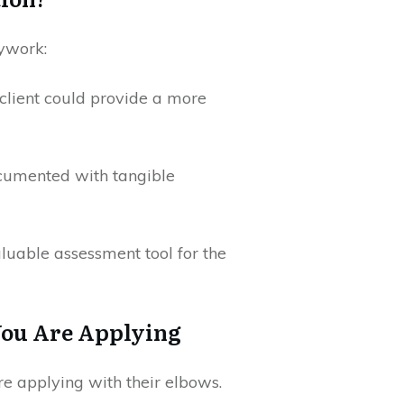
dywork:
client could provide a more
ocumented with tangible
luable assessment tool for the
You Are Applying
e applying with their elbows.