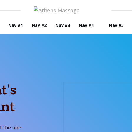
Nav #1
Nav #2
Nav #3
Nav #4
Nav #5
t's
ant
t the one