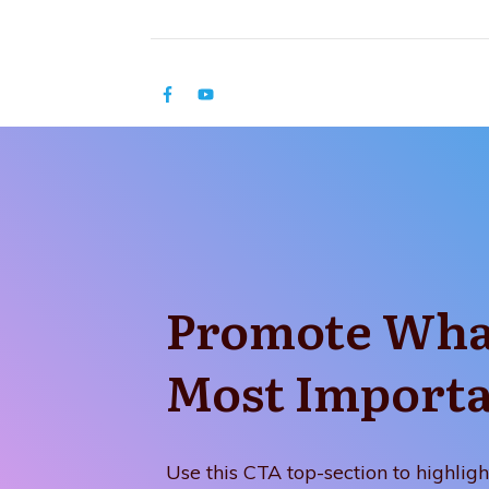
Promote Wha
Most Import
Use this CTA top-section to highligh