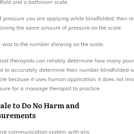
ndfold and a bathroom scale.
pressure you are applying while blindfolded, then re
ining the same amount of pressure on the scale.
 was to the number showing on the scale.
 most therapists can reliably determine how many poun
le to accurately determine their number blindfolded w
e because it uses human application, it does not invol
sure for a massage therapist to practice.
cale to Do No Harm and
asurements
fective communication system with any