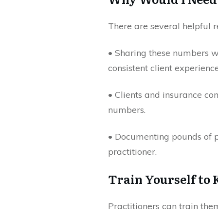
There are several helpful 
• Sharing these numbers wi
consistent client experience
• Clients and insurance co
numbers.
• Documenting pounds of pr
practitioner.
Train Yourself to
Practitioners can train th