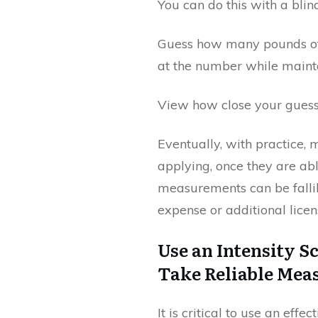
You can do this with a bli
Guess how many pounds of 
at the number while mainta
View how close your guess
Eventually, with practice,
applying, once they are ab
measurements can be fallibl
expense or additional licen
Use an Intensity S
Take Reliable Me
It is critical to use an ef