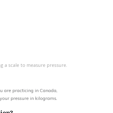
g a scale to measure pressure.
u are practicing in Canada,
your pressure in kilograms.
tion?