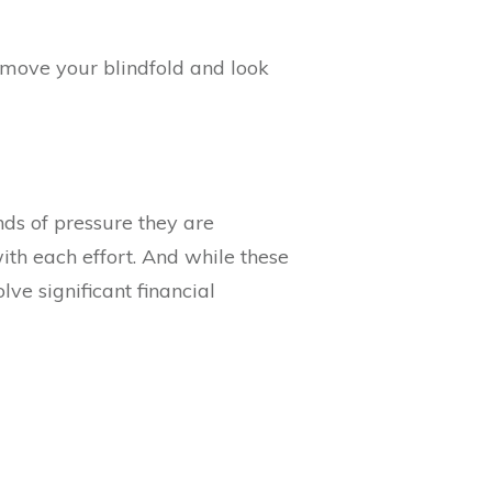
move your blindfold and look
ds of pressure they are
ith each effort. And while these
ve significant financial