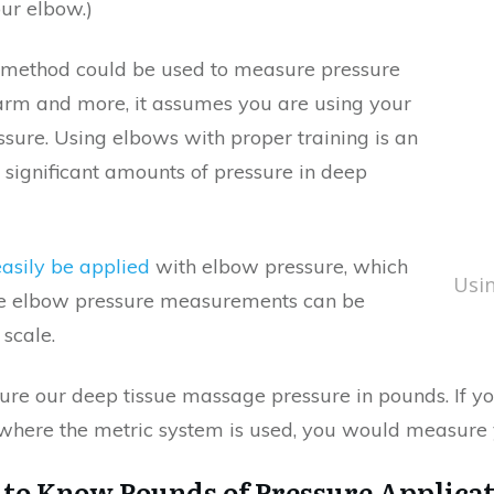
ur elbow.)
 method could be used to measure pressure
rearm and more, it assumes you are using your
sure. Using elbows with proper training is an
 significant amounts of pressure in deep
easily be applied
with elbow pressure, which
Usin
e elbow pressure measurements can be
scale.
ure our deep tissue massage pressure in pounds. If yo
where the metric system is used, you would measure 
to Know Pounds of Pressure Applica