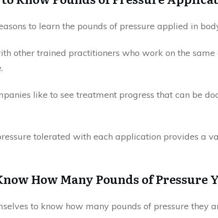
reasons to learn the pounds of pressure applied in bo
th other trained practitioners who work on the same 
.
mpanies like to see treatment progress that can be d
essure tolerated with each application provides a va
 Know How Many Pounds of Pressure 
emselves to know how many pounds of pressure they ar