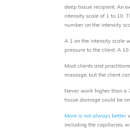
deep tissue recipient. An 
intensity scale of 1 to 10. 
number on the intensity sc
A 1 on the intensity scale wo
pressure to the client. A 10
Most clients and practition
massage, but the client ca
Never work higher than a 7,
tissue damage could be one
More is not always better
w
including the capillaries, 