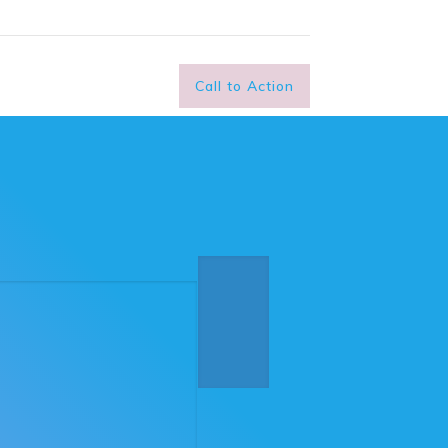
Call to Action