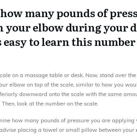
how many pounds of press
h your elbow during your d
s easy to learn this number 
ale on a massage table or desk. Now, stand over the
 your elbow on top of the scale, similar to how you wo
h inferiorly downward onto the scale with the same am
. Then, look at the number on the scale.
mine how many pounds of pressure you are applying 
dvise placing a towel or small pillow between your e