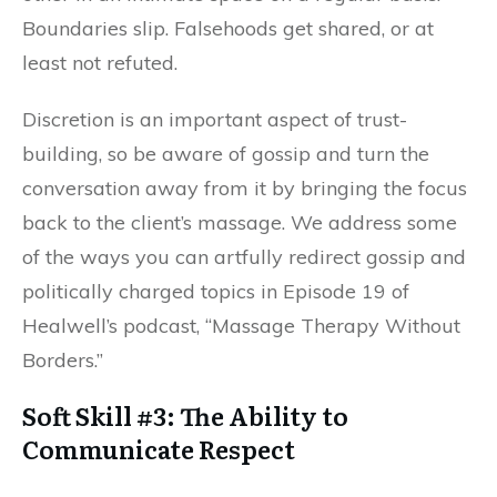
Boundaries slip. Falsehoods get shared, or at
least not refuted.
Discretion is an important aspect of trust-
building, so be aware of gossip and turn the
conversation away from it by bringing the focus
back to the client’s massage. We address some
of the ways you can artfully redirect gossip and
politically charged topics in Episode 19 of
Healwell’s podcast, “Massage Therapy Without
Borders.”
Soft Skill #3: The Ability to
Communicate Respect