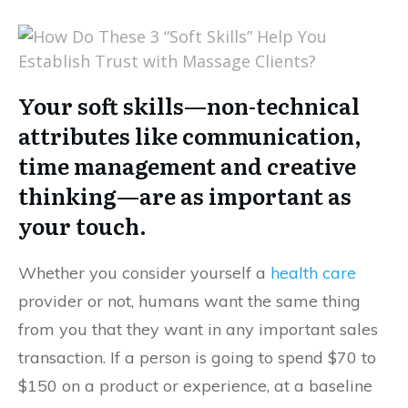
Your soft skills—non-technical
attributes like communication,
time management and creative
thinking—are as important as
your touch.
Whether you consider yourself a
health care
provider or not, humans want the same thing
from you that they want in any important sales
transaction. If a person is going to spend $70 to
$150 on a product or experience, at a baseline