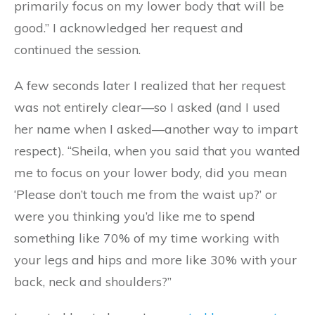
primarily focus on my lower body that will be
good.” I acknowledged her request and
continued the session.
A few seconds later I realized that her request
was not entirely clear—so I asked (and I used
her name when I asked—another way to impart
respect). “Sheila, when you said that you wanted
me to focus on your lower body, did you mean
‘Please don’t touch me from the waist up?’ or
were you thinking you’d like me to spend
something like 70% of my time working with
your legs and hips and more like 30% with your
back, neck and shoulders?”