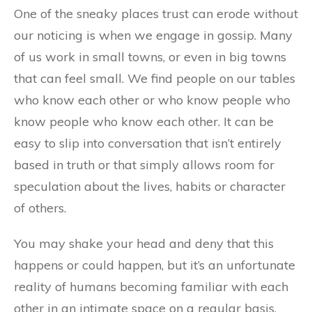
One of the sneaky places trust can erode without
our noticing is when we engage in gossip. Many
of us work in small towns, or even in big towns
that can feel small. We find people on our tables
who know each other or who know people who
know people who know each other. It can be
easy to slip into conversation that isn’t entirely
based in truth or that simply allows room for
speculation about the lives, habits or character
of others.
You may shake your head and deny that this
happens or could happen, but it’s an unfortunate
reality of humans becoming familiar with each
other in an intimate space on a regular basis.