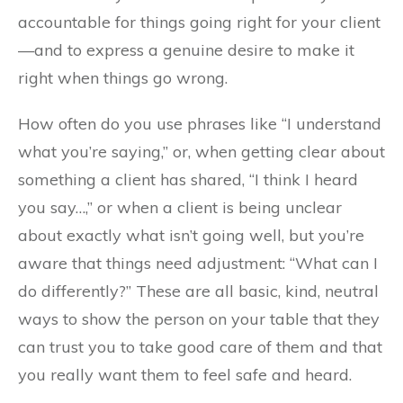
accountable for things going right for your client
—and to express a genuine desire to make it
right when things go wrong.
How often do you use phrases like “I understand
what you’re saying,” or, when getting clear about
something a client has shared, “I think I heard
you say…,” or when a client is being unclear
about exactly what isn’t going well, but you’re
aware that things need adjustment: “What can I
do differently?” These are all basic, kind, neutral
ways to show the person on your table that they
can trust you to take good care of them and that
you really want them to feel safe and heard.