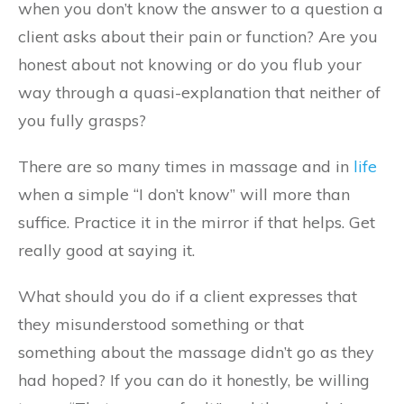
when you don’t know the answer to a question a
client asks about their pain or function? Are you
honest about not knowing or do you flub your
way through a quasi-explanation that neither of
you fully grasps?
There are so many times in massage and in
life
when a simple “I don’t know” will more than
suffice. Practice it in the mirror if that helps. Get
really good at saying it.
What should you do if a client expresses that
they misunderstood something or that
something about the massage didn’t go as they
had hoped? If you can do it honestly, be willing