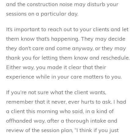
and the construction noise may disturb your
sessions on a particular day.
It’s important to reach out to your clients and let
them know that’s happening. They may decide
they don’t care and come anyway, or they may
thank you for letting them know and reschedule.
Either way, you made it clear that their
experience while in your care matters to you.
If you’re not sure what the client wants,
remember that it never, ever hurts to ask. I had
a client this morning who said, in a kind of
offhanded way, after a thorough intake and
review of the session plan, “I think if you just