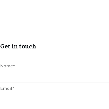
Get in touch
Name*
Email*