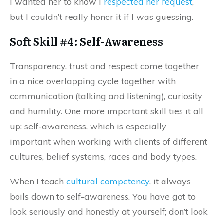
I wanted her to know I
respected her request
,
but I couldn’t really honor it if I was guessing.
Soft Skill #4: Self-Awareness
Transparency, trust and respect come together
in a nice overlapping cycle together with
communication (talking
and
listening), curiosity
and humility. One more important skill ties it all
up: self-awareness, which is especially
important when working with clients of different
cultures, belief systems, races and body types.
When I teach
cultural competency
, it always
boils down to self-awareness. You have got to
look seriously and honestly at yourself; don’t look