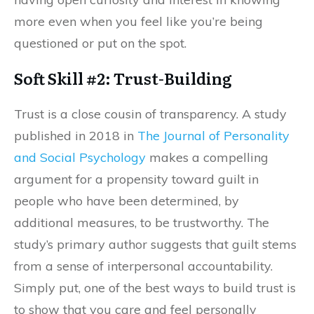
more even when you feel like you’re being
questioned or put on the spot.
Soft Skill #2: Trust-Building
Trust is a close cousin of transparency. A study
published in 2018 in
The Journal of Personality
and Social Psychology
makes a compelling
argument for a propensity toward guilt in
people who have been determined, by
additional measures, to be trustworthy. The
study’s primary author suggests that guilt stems
from a sense of interpersonal accountability.
Simply put, one of the best ways to build trust is
to show that you care and feel personally