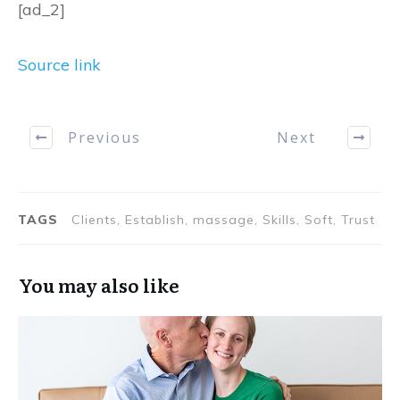
[ad_2]
Source link
Previous
Next
TAGS
Clients, Establish, massage, Skills, Soft, Trust
You may also like