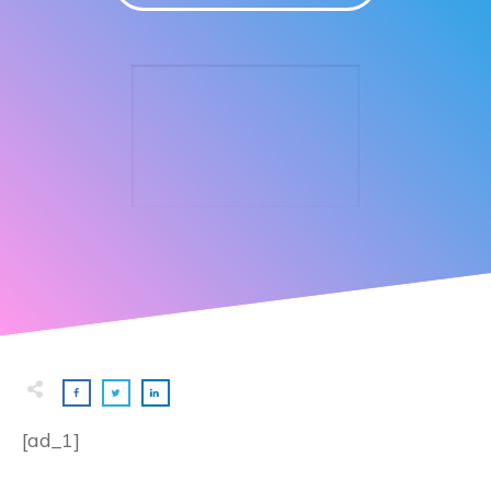
[ad_1]