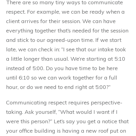
There are so many tiny ways to communicate
respect. For example, we can be ready when a
client arrives for their session. We can have
everything together that’s needed for the session
and stick to our agreed-upon time. If we start
late, we can check in: “I see that our intake took
a little longer than usual. We’re starting at 5:10
instead of 5:00. Do you have time to be here
until 6:10 so we can work together for a full
hour, or do we need to end right at 5:00?”
Communicating respect requires perspective-
taking. Ask yourself, “What would I want if I
were this person?” Let’s say you get a notice that
your office building is having a new roof put on