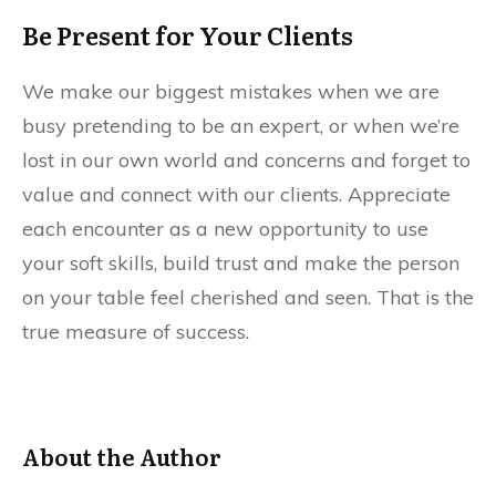
Be Present for Your Clients
We make our biggest mistakes when we are
busy pretending to be an expert, or when we’re
lost in our own world and concerns and forget to
value and connect with our clients. Appreciate
each encounter as a new opportunity to use
your soft skills, build trust and make the person
on your table feel cherished and seen. That is the
true measure of success.
About the Author