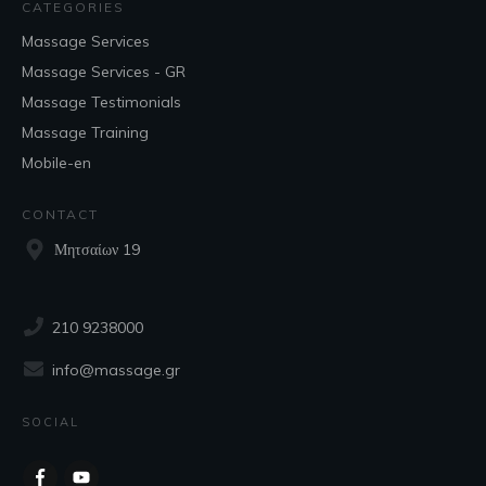
CATEGORIES
Massage Services
Massage Services - GR
Massage Testimonials
Massage Training
Mobile-en
CONTACT
Μητσαίων 19
210 9238000
info@massage.gr
SOCIAL