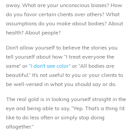
away. What are your unconscious biases? How
do you favor certain clients over others? What
assumptions do you make about bodies? About
health? About people?
Don’t allow yourself to believe the stories you
tell yourself about how “I treat everyone the
same” or
“I don’t see color”
or “All bodies are
beautiful.” It’s not useful to you or your clients to
be well-versed in what you
should
say or do.
The real gold is in looking yourself straight in the
eye and being able to say, “Yep. That’s a thing I’d
like to do less often or simply stop doing
altogether.”