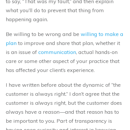
to say, “That was my fault,” and then explain
what you’ll do to prevent that thing from
happening again.
Be willing to be wrong and be
willing to make a
plan
to improve and share that plan, whether it
is an issue of
communication
, actual hands-on
care or some other aspect of your practice that
has affected your client’s experience.
I have written before about the dynamic of “the
customer is always right.” I don’t agree that the
customer is
always
right, but the customer does
always have a
reason
—and that reason has to
be important to you. Part of transparency is
having open curiosity and interest in knowing