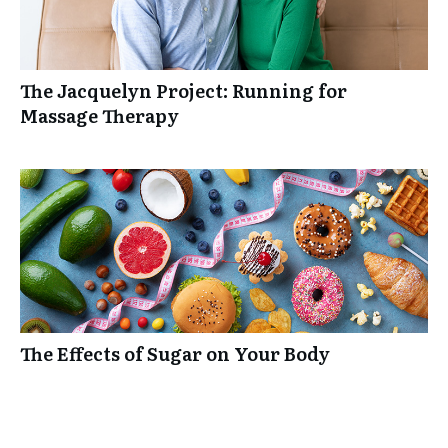
The Jacquelyn Project: Running for
Massage Therapy
The Effects of Sugar on Your Body