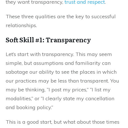
they want transparency,
trust and respect
.
These three qualities are the key to successful
relationships.
Soft Skill #1: Transparency
Let’s start with transparency. This may seem
simple, but assumptions and familiarity can
sabotage our ability to see the places in which
our practices may be less than transparent. You
may be thinking, “I post my prices,” “I list my
modalities,” or “I clearly state my cancellation
and booking policy.”
This is a good start, but what about those times