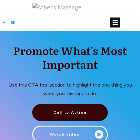
Promote What's Most
Important
Use this CTA top-section to highlight the one thing you
want your visitors to do.
Call to Action
Watch video