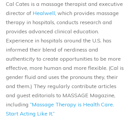
Cal Cates is a massage therapist and executive
director of
Healwell
, which provides massage
therapy in hospitals, conducts research and
provides advanced clinical education.
Experience in hospitals around the U.S. has
informed their blend of nerdiness and
authenticity to create opportunities to be more
effective, more human and more flexible. (Cal is
gender fluid and uses the pronouns they, their
and them.) They regularly contribute articles
and guest editorials to MASSAGE Magazine,
including
“Massage Therapy is Health Care.
Start Acting Like It.”