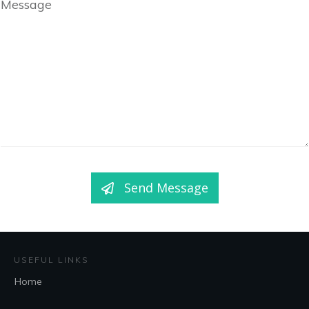
Message
Send Message
USEFUL LINKS
Home