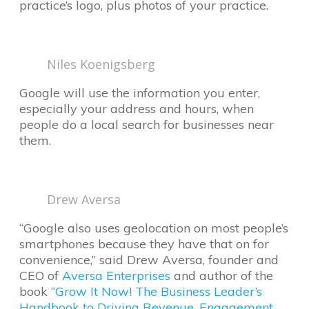
practice’s logo, plus photos of your practice.
Niles Koenigsberg
Google will use the information you enter,
especially your address and hours, when
people do a local search for businesses near
them.
Drew Aversa
“Google also uses geolocation on most people’s
smartphones because they have that on for
convenience,” said Drew Aversa, founder and
CEO of
Aversa Enterprises
and author of the
book
“Grow It Now! The Business Leader’s
Handbook to Driving Revenue, Engagement,