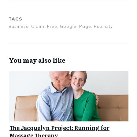
TAGS
Business, Claim, Free, Google, Page, Publicity
You may also like
The Jacquelyn Project: Running for
Massage Therapy