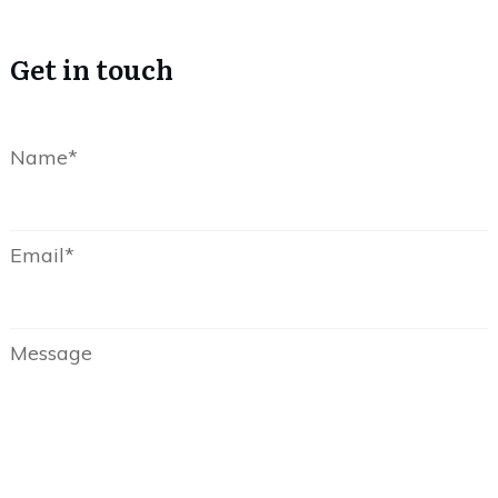
Get in touch
Name*
Email*
Message