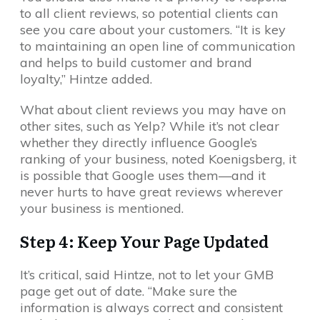
to all client reviews, so potential clients can
see you care about your customers. “It is key
to maintaining an open line of communication
and helps to build customer and brand
loyalty,” Hintze added.
What about client reviews you may have on
other sites, such as Yelp? While it’s not clear
whether they directly influence Google’s
ranking of your business, noted Koenigsberg, it
is possible that Google uses them—and it
never hurts to have great reviews wherever
your business is mentioned.
Step 4: Keep Your Page Updated
It’s critical, said Hintze, not to let your GMB
page get out of date. “Make sure the
information is always correct and consistent