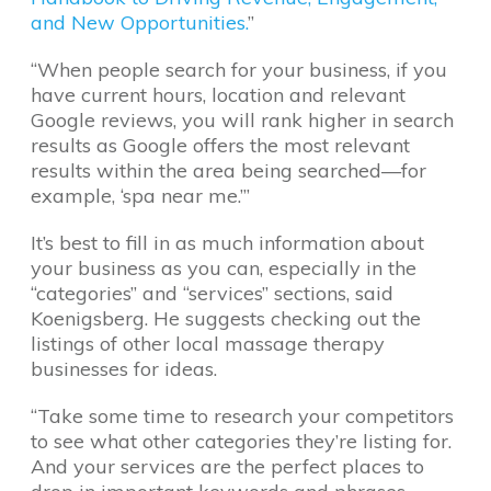
and New Opportunities.
”
“When people search for your business, if you
have current hours, location and relevant
Google reviews, you will rank higher in search
results as Google offers the most relevant
results within the area being searched—for
example, ‘spa near me.’”
It’s best to fill in as much information about
your business as you can, especially in the
“categories” and “services” sections, said
Koenigsberg. He suggests checking out the
listings of other local massage therapy
businesses for ideas.
“Take some time to research your competitors
to see what other categories they’re listing for.
And your services are the perfect places to