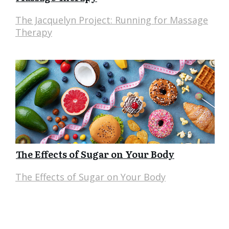
The Jacquelyn Project: Running for Massage
Therapy
The Effects of Sugar on Your Body
The Effects of Sugar on Your Body