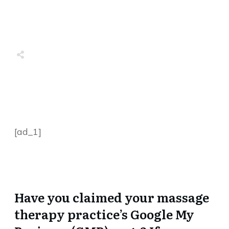
Share
0
Tweet
0
Share
0
Share
0
Tweet
0
Share
0
[ad_1]
Have you claimed your massage
therapy practice’s Google My