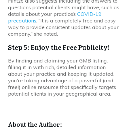
Hintze also suggests including the answers to
questions potential clients might have, such as
details about your practice’s
COVID-19
precautions
. “It is a completely free and easy
way to provide consistent updates about your
company,” she noted.
Step 5: Enjoy the Free Publicity!
By finding and claiming your GMB listing,
filling it in with rich, detailed information
about your practice and keeping it updated,
you’re taking advantage of a powerful (and
free!) online resource that specifically targets
potential clients in your geographical area.
About the Author: