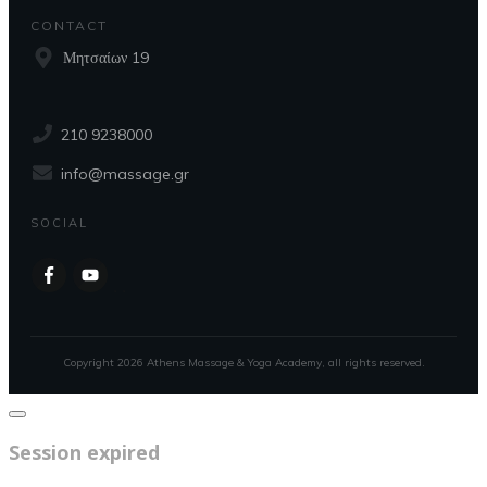
CONTACT
Μητσαίων 19
210 9238000
info@massage.gr
SOCIAL
Copyright
2026
Athens Massage & Yoga Academy
, all rights reserved.
Close
dialog
Session expired