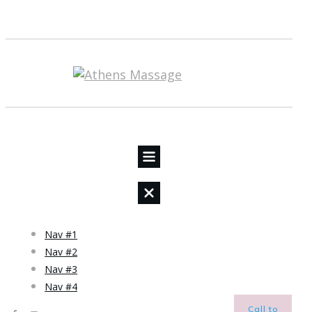
Nav #1
Nav #2
Nav #3
Nav #4
Call to