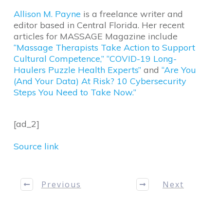
Allison M. Payne
is a freelance writer and
editor based in Central Florida. Her recent
articles for MASSAGE Magazine include
“Massage Therapists Take Action to Support
Cultural Competence,”
“COVID-19 Long-
Haulers Puzzle Health Experts”
and
“Are You
(And Your Data) At Risk? 10 Cybersecurity
Steps You Need to Take Now.”
[ad_2]
Source link
Previous
Next