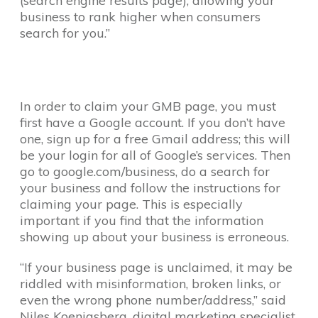
(search engine results page), allowing your
business to rank higher when consumers
search for you.”
In order to claim your GMB page, you must
first have a Google account. If you don’t have
one, sign up for a free Gmail address; this will
be your login for all of Google’s services. Then
go to google.com/business, do a search for
your business and follow the instructions for
claiming your page. This is especially
important if you find that the information
showing up about your business is erroneous.
“If your business page is unclaimed, it may be
riddled with misinformation, broken links, or
even the wrong phone number/address,” said
Niles Koenigsberg, digital marketing specialist