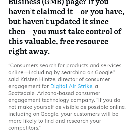
Business (GMB) page? If you
haven’t claimed it—or you have,
but haven’t updated it since
then—you must take control of
this valuable, free resource
right away.
“Consumers search for products and services
online—including by searching on Google,”
said Kristen Hintze, director of consumer
engagement for
Digital Air Strike
, a
Scottsdale, Arizona-based consumer
engagement technology company. “If you do
not make yourself as visible as possible online,
including on Google, your customers will be
more likely to find and research your
competitors.”