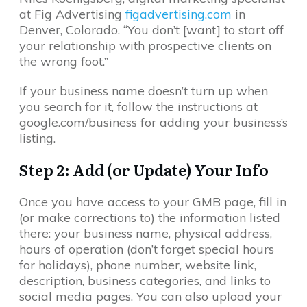
at Fig Advertising
figadvertising.com
in
Denver, Colorado. “You don’t [want] to start off
your relationship with prospective clients on
the wrong foot.”
If your business name doesn’t turn up when
you search for it, follow the instructions at
google.com/business for adding your business’s
listing.
Step 2: Add (or Update) Your Info
Once you have access to your GMB page, fill in
(or make corrections to) the information listed
there: your business name, physical address,
hours of operation (don’t forget special hours
for holidays), phone number, website link,
description, business categories, and links to
social media pages. You can also upload your