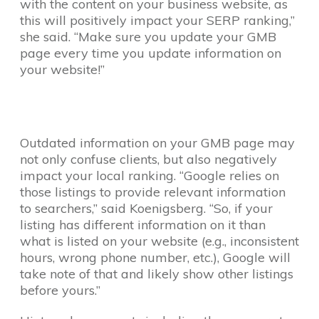
with the content on your business website, as
this will positively impact your SERP ranking,”
she said. “Make sure you update your GMB
page every time you update information on
your website!”
Outdated information on your GMB page may
not only confuse clients, but also negatively
impact your local ranking. “Google relies on
those listings to provide relevant information
to searchers,” said Koenigsberg. “So, if your
listing has different information on it than
what is listed on your website (e.g., inconsistent
hours, wrong phone number, etc.), Google will
take note of that and likely show other listings
before yours.”