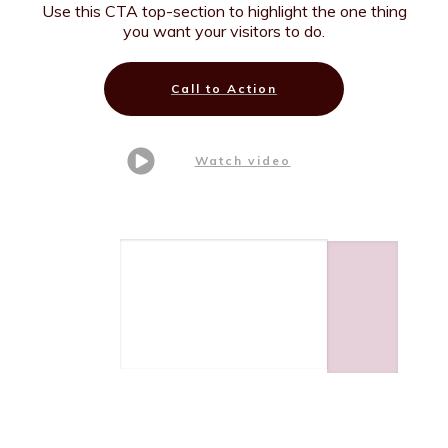
Use this CTA top-section to highlight the one thing
you want your visitors to do.
Call to Action
Watch video