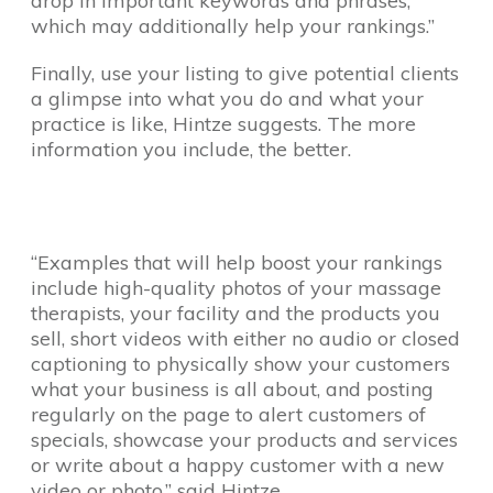
drop in important keywords and phrases,
which may additionally help your rankings.”
Finally, use your listing to give potential clients
a glimpse into what you do and what your
practice is like, Hintze suggests. The more
information you include, the better.
“Examples that will help boost your rankings
include high-quality photos of your massage
therapists, your facility and the products you
sell, short videos with either no audio or closed
captioning to physically show your customers
what your business is all about, and posting
regularly on the page to alert customers of
specials, showcase your products and services
or write about a happy customer with a new
video or photo,” said Hintze.