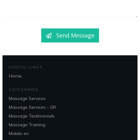
Send Message
USEFUL LINKS
Home
CATEGORIES
Massage Services
Massage Services - GR
Massage Testimonials
Massage Training
Mobile-en