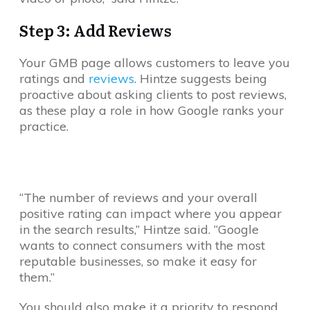
Step 3: Add Reviews
Your GMB page allows customers to leave you
ratings and
reviews
. Hintze suggests being
proactive about asking clients to post reviews,
as these play a role in how Google ranks your
practice.
“The number of reviews and your overall
positive rating can impact where you appear
in the search results,” Hintze said. “Google
wants to connect consumers with the most
reputable businesses, so make it easy for
them.”
You should also make it a priority to respond