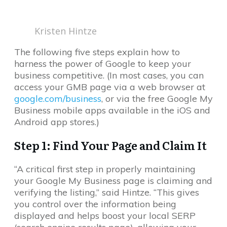
Kristen Hintze
The following five steps explain how to
harness the power of Google to keep your
business competitive. (In most cases, you can
access your GMB page via a web browser at
google.com/business
, or via the free Google My
Business mobile apps available in the iOS and
Android app stores.)
Step 1: Find Your Page and Claim It
“A critical first step in properly maintaining
your Google My Business page is claiming and
verifying the listing,” said Hintze. “This gives
you control over the information being
displayed and helps boost your local SERP