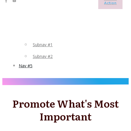
Action
Subnav #1
Subnav #2
Nav #5
Promote What's Most
Important