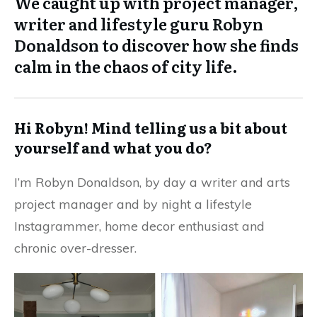
We caught up with project manager,
writer and lifestyle guru Robyn
Donaldson to discover how she finds
calm in the chaos of city life.
Hi Robyn! Mind telling us a bit about
yourself and what you do?
I’m
Robyn Donaldson
, by day a writer and arts
project manager and by night a lifestyle
Instagrammer, home decor enthusiast and
chronic over-dresser.