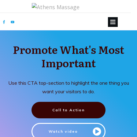
Promote What's Most
Important
Use this CTA top-section to highlight the one thing you
want your visitors to do.
Call to Action
Watch video