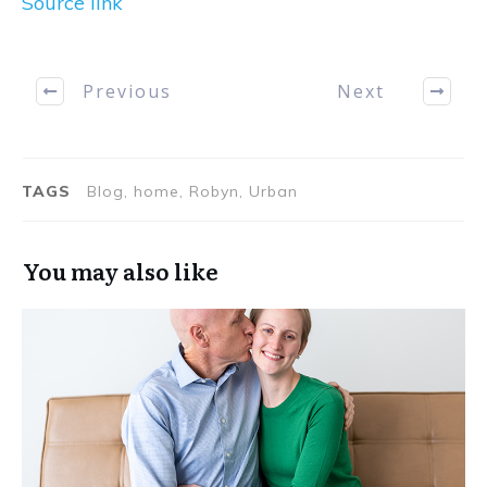
Source link
Previous
Next
TAGS
Blog, home, Robyn, Urban
You may also like