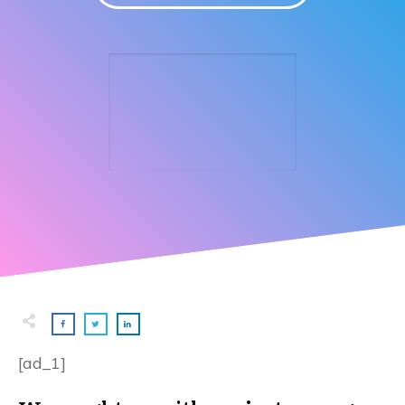
[ad_1]