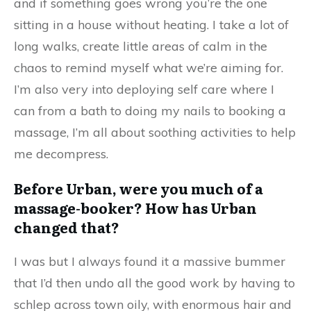
and if something goes wrong you’re the one
sitting in a house without heating. I take a lot of
long walks, create little areas of calm in the
chaos to remind myself what we’re aiming for.
I’m also very into deploying self care where I
can from a bath to doing my nails to booking a
massage, I’m all about soothing activities to help
me decompress.
Before Urban, were you much of a
massage-booker? How has Urban
changed that?
I was but I always found it a massive bummer
that I’d then undo all the good work by having to
schlep across town oily, with enormous hair and