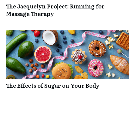
The Jacquelyn Project: Running for
Massage Therapy
The Effects of Sugar on Your Body