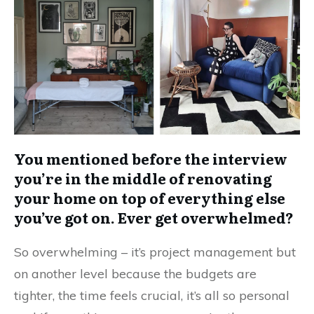
You mentioned before the interview
you’re in the middle of renovating
your home on top of everything else
you’ve got on. Ever get overwhelmed?
So overwhelming – it’s project management but
on another level because the budgets are
tighter, the time feels crucial, it’s all so personal