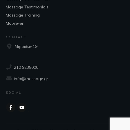
Massage Testimonials
Massage Training
Mobile-en
CONTACT
Μητσαίων 19
210 9238000
info@massage.gr
SOCIAL