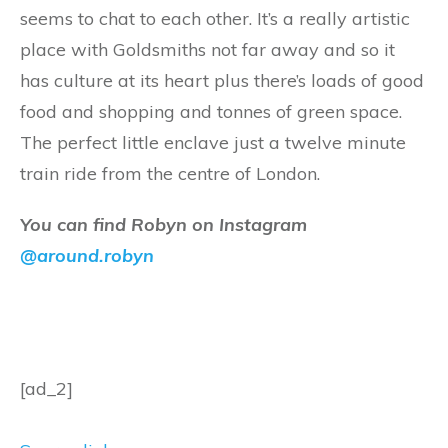
seems to chat to each other. It’s a really artistic
place with Goldsmiths not far away and so it
has culture at its heart plus there’s loads of good
food and shopping and tonnes of green space.
The perfect little enclave just a twelve minute
train ride from the centre of London.
You can find Robyn on Instagram
@around.robyn
[ad_2]