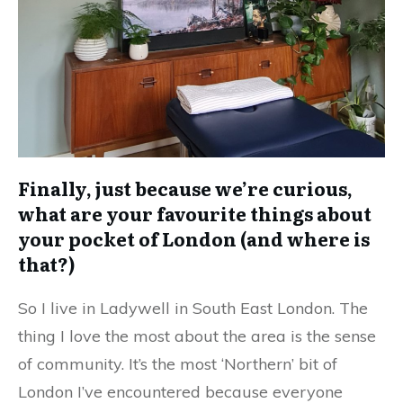
Finally, just because we’re curious,
what are your favourite things about
your pocket of London (and where is
that?)
So I live in Ladywell in South East London. The
thing I love the most about the area is the sense
of community. It’s the most ‘Northern’ bit of
London I’ve encountered because everyone