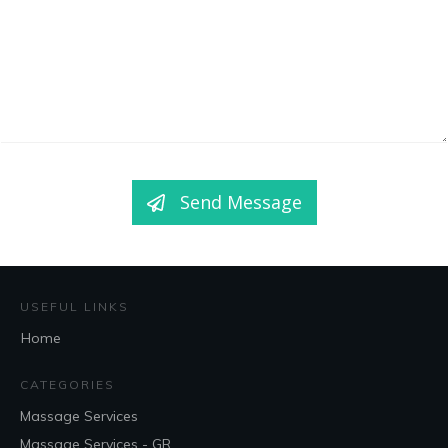
Send Message
USEFUL LINKS
Home
CATEGORIES
Massage Services
Massage Services - GR