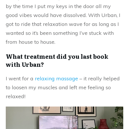
by the time I put my keys in the door all my
good vibes would have dissolved. With Urban, I
got to ride that relaxation wave for as long as I
wanted so it’s been something I’ve stuck with
from house to house.
What treatment did you last book
with Urban?
I went for a
relaxing massage
– it really helped
to loosen my muscles and left me feeling so
relaxed!