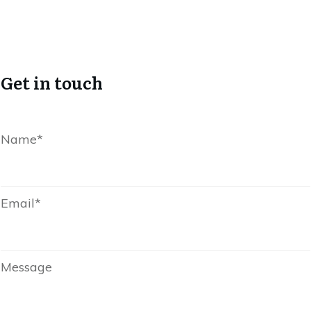
Get in touch
Name*
Email*
Message