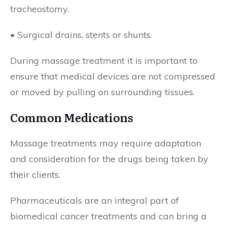
tracheostomy.
• Surgical drains, stents or shunts.
During massage treatment it is important to
ensure that medical devices are not compressed
or moved by pulling on surrounding tissues.
Common Medications
Massage treatments may require adaptation
and consideration for the drugs being taken by
their clients.
Pharmaceuticals are an integral part of
biomedical cancer treatments and can bring a