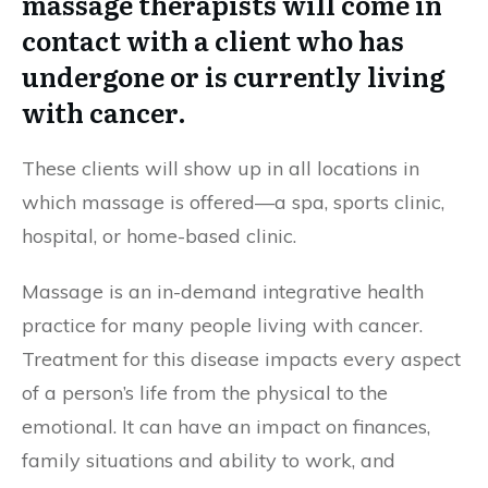
massage therapists will come in
contact with a client who has
undergone or is currently living
with cancer.
These clients will show up in all locations in
which massage is offered—a spa, sports clinic,
hospital, or home-based clinic.
Massage is an in-demand integrative health
practice for many people living with cancer.
Treatment for this disease impacts every aspect
of a person’s life from the physical to the
emotional. It can have an impact on finances,
family situations and ability to work, and