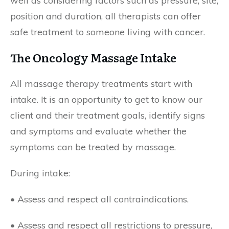
well as considering factors such as pressure, site,
position and duration, all therapists can offer
safe treatment to someone living with cancer.
The Oncology Massage Intake
All massage therapy treatments start with
intake. It is an opportunity to get to know our
client and their treatment goals, identify signs
and symptoms and evaluate whether the
symptoms can be treated by massage.
During intake:
• Assess and respect all contraindications.
• Assess and respect all restrictions to pressure,