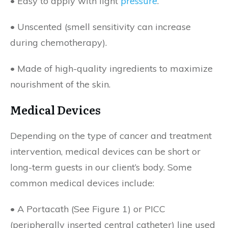
• Easy to apply with light
pressure
.
• Unscented (smell sensitivity can increase
during chemotherapy).
• Made of high-quality ingredients to maximize
nourishment of the skin.
Medical Devices
Depending on the type of cancer and treatment
intervention, medical devices can be short or
long-term guests in our client’s body. Some
common medical devices include:
• A Portacath (See Figure 1) or PICC
(peripherally inserted central catheter) line used