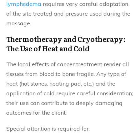
lymphedema
requires very careful adaptation
of the site treated and pressure used during the
massage.
Thermotherapy and Cryotherapy:
The Use of Heat and Cold
The local effects of cancer treatment render all
tissues from blood to bone fragile. Any type of
heat (hot stones, heating pad, etc.) and the
application of cold require careful consideration;
their use can contribute to deeply damaging
outcomes for the client.
Special attention is required for: