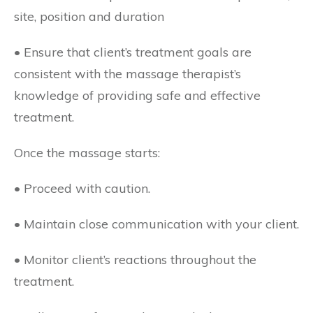
site, position and duration
• Ensure that client’s treatment goals are
consistent with the massage therapist’s
knowledge of providing safe and effective
treatment.
Once the massage starts:
• Proceed with caution.
• Maintain close communication with your client.
• Monitor client’s reactions throughout the
treatment.