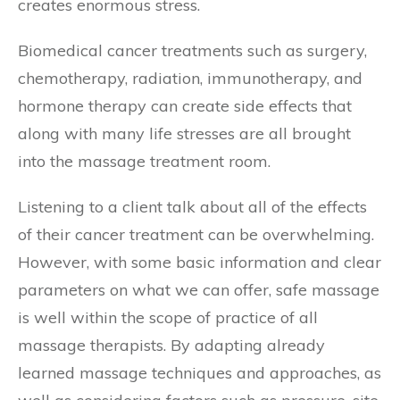
creates enormous stress.
Biomedical cancer treatments such as surgery,
chemotherapy, radiation, immunotherapy, and
hormone therapy can create side effects that
along with many life stresses are all brought
into the massage treatment room.
Listening to a client talk about all of the effects
of their cancer treatment can be overwhelming.
However, with some basic information and clear
parameters on what we can offer, safe massage
is well within the scope of practice of all
massage therapists. By adapting already
learned massage techniques and approaches, as