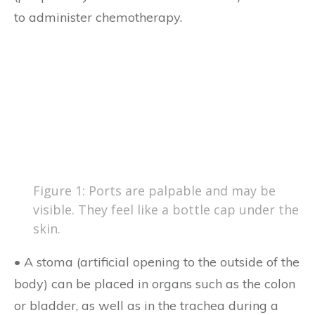
to administer chemotherapy.
Figure 1: Ports are palpable and may be
visible. They feel like a bottle cap under the
skin.
• A stoma (artificial opening to the outside of the
body) can be placed in organs such as the colon
or bladder, as well as in the trachea during a