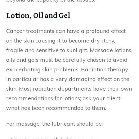
Lotion, Oil and Gel
Cancer treatments can have a profound effect
on the skin causing it to become dry, itchy,
fragile and sensitive to sunlight. Massage lotions,
oils and gels must be carefully chosen to avoid
exacerbating skin problems. Radiation therapy
in particular has a very damaging effect on the
skin. Most radiation departments have their own
recommendations for lotions; ask your client
what has been recommended to them.
For massage, the lubricant should be: