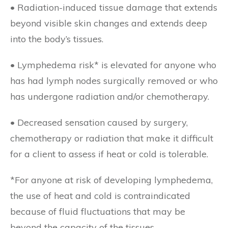
• Radiation-induced tissue damage that extends
beyond visible skin changes and extends deep
into the body’s tissues.
• Lymphedema risk* is elevated for anyone who
has had lymph nodes surgically removed or who
has undergone radiation and/or chemotherapy.
• Decreased sensation caused by surgery,
chemotherapy or radiation that make it difficult
for a client to assess if heat or cold is tolerable.
*For anyone at risk of developing lymphedema,
the use of heat and cold is contraindicated
because of fluid fluctuations that may be
beyond the capacity of the tissues.