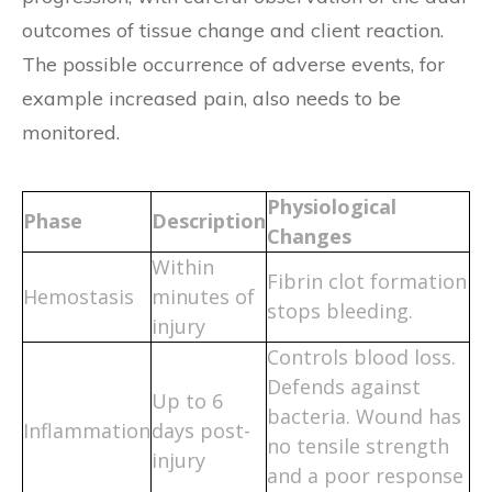
outcomes of tissue change and client reaction.
The possible occurrence of adverse events, for
example increased pain, also needs to be
monitored.
Physiological
Phase
Description
Changes
Within
Fibrin clot formation
Hemostasis
minutes of
stops bleeding.
injury
Controls blood loss.
Defends against
Up to 6
bacteria. Wound has
Inflammation
days post-
no tensile strength
injury
and a poor response