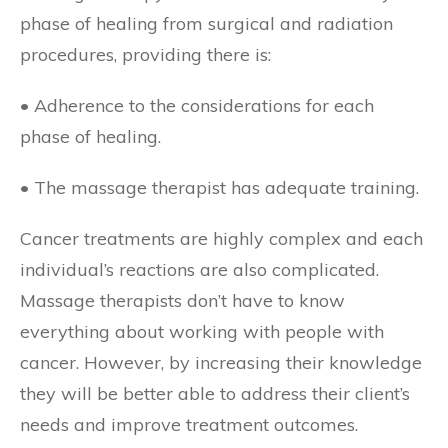
phase of healing from surgical and radiation
procedures, providing there is:
• Adherence to the considerations for each
phase of healing.
• The massage therapist has adequate training.
Cancer treatments are highly complex and each
individual’s reactions are also complicated.
Massage therapists don’t have to know
everything about working with people with
cancer. However, by increasing their knowledge
they will be better able to address their client’s
needs and improve treatment outcomes.