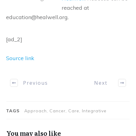
reached at
education@healwell.org.
[ad_2]
Source link
Previous
Next
TAGS
Approach, Cancer, Care, Integrative
You may also like