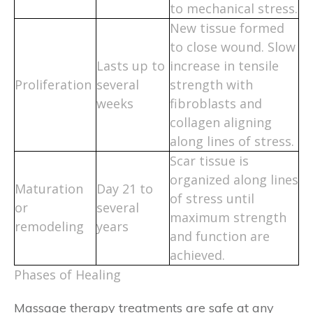
to mechanical stress.
New tissue formed
to close wound. Slow
Lasts up to
increase in tensile
Proliferation
several
strength with
weeks
fibroblasts and
collagen aligning
along lines of stress.
Scar tissue is
organized along lines
Maturation
Day 21 to
of stress until
or
several
maximum strength
remodeling
years
and function are
achieved.
Phases of Healing
Massage therapy treatments are safe at any