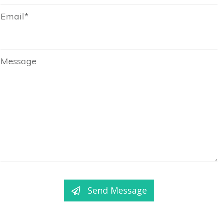
Email*
Message
Send Message