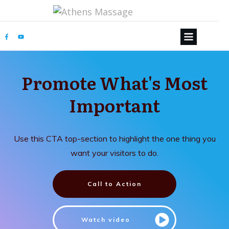
Promote What's Most
Important
Use this CTA top-section to highlight the one thing you
want your visitors to do.
Call to Action
Watch video