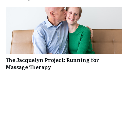
The Jacquelyn Project: Running for
Massage Therapy