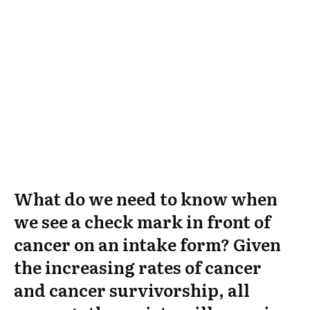
What do we need to know when
we see a check mark in front of
cancer on an intake form? Given
the increasing rates of cancer
and cancer survivorship, all