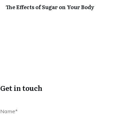
The Effects of Sugar on Your Body
Get in touch
Name*