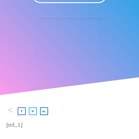
[ad_1]