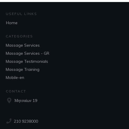
USEFUL LINKS
Home
CATEGORIES
Massage Services
Massage Services - GR
Massage Testimonials
Massage Training
Mobile-en
CONTACT
Μητσαίων 19
210 9238000