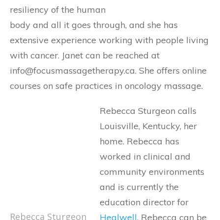
resiliency of the human
body and all it goes through, and she has
extensive experience working with people living
with cancer. Janet can be reached at
info@focusmassagetherapy.ca. She offers online
courses on safe practices in oncology massage.
Rebecca Sturgeon calls
Louisville, Kentucky, her
home. Rebecca has
worked in clinical and
community environments
and is currently the
education director for
Rebecca Sturgeon
Healwell
. Rebecca can be