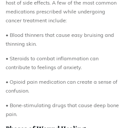
host of side effects. A few of the most common
medications prescribed while undergoing
cancer treatment include:
• Blood thinners that cause easy bruising and
thinning skin.
• Steroids to combat inflammation can
contribute to feelings of anxiety.
• Opioid pain medication can create a sense of
confusion.
• Bone-stimulating drugs that cause deep bone
pain.