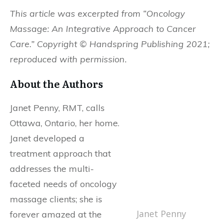
This article was excerpted from “Oncology
Massage: An Integrative Approach to Cancer
Care.” Copyright © Handspring Publishing 2021;
reproduced with permission.
About the Authors
Janet Penny, RMT, calls
Ottawa, Ontario, her home.
Janet developed a
treatment approach that
addresses the multi-
faceted needs of oncology
massage clients; she is
Janet Penny
forever amazed at the