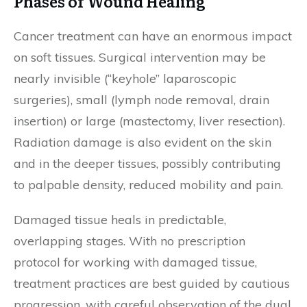
Phases of Wound Healing
Cancer treatment can have an enormous impact
on soft tissues. Surgical intervention may be
nearly invisible (“keyhole” laparoscopic
surgeries), small (lymph node removal, drain
insertion) or large (mastectomy, liver resection).
Radiation damage is also evident on the skin
and in the deeper tissues, possibly contributing
to palpable density, reduced mobility and pain.
Damaged tissue heals in predictable,
overlapping stages. With no prescription
protocol for working with damaged tissue,
treatment practices are best guided by cautious
progression, with careful observation of the dual