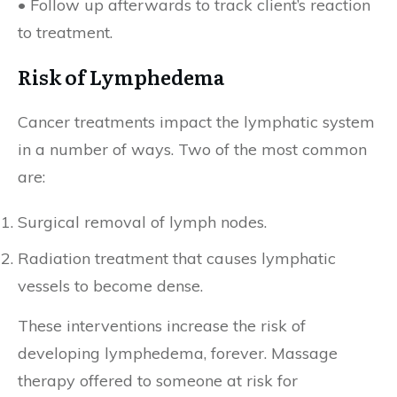
• Follow up afterwards to track client’s reaction
to treatment.
Risk of Lymphedema
Cancer treatments impact the lymphatic system
in a number of ways. Two of the most common
are:
Surgical removal of lymph nodes.
Radiation treatment that causes lymphatic
vessels to become dense.
These interventions increase the risk of
developing lymphedema, forever. Massage
therapy offered to someone at risk for